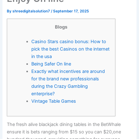
By
shreedigitalsolution7
/
September 17, 2025
Blogs
Casino Stars casino bonus: How to
pick the best Casinos on the internet
in the usa
Being Safer On line
Exactly what incentives are around
for the brand new professionals
during the Crazy Gambling
enterprise?
Vintage Table Games
The fresh alive blackjack dining tables in the BetWhale
ensure it is bets ranging from $15 so you can $20,one