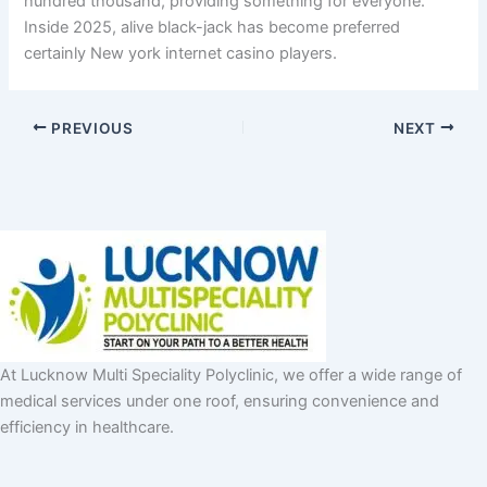
hundred thousand, providing something for everyone.
Inside 2025, alive black-jack has become preferred
certainly New york internet casino players.
PREVIOUS
NEXT
At Lucknow Multi Speciality Polyclinic, we offer a wide range of
medical services under one roof, ensuring convenience and
efficiency in healthcare.