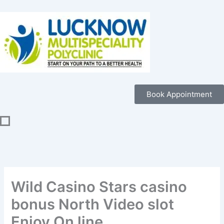
Skip
to
content
Book Appointment
Wild Casino Stars casino
bonus North Video slot
Enjoy On line