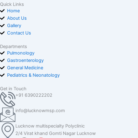
Quick Links
Home
About Us
Gallery
Contact Us
Departments
Pulmonology
Gastroenterology
General Medicine
Pediatrics & Neonatology
Get in Touch
+91 6390222202
info@lucknowmsp.com
Lucknow multispecialty Polyclinic
2/4 Virat khand Gomti Nagar Lucknow