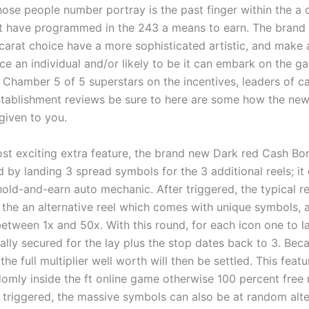
hose people number portray is the past finger within the a
et have programmed in the 243 a means to earn. The brand
carat choice have a more sophisticated artistic, and make
ce an individual and/or likely to be it can embark on the g
 Chamber 5 of 5 superstars on the incentives, leaders of c
tablishment reviews be sure to here are some how the new
given to you.
st exciting extra feature, the brand new Dark red Cash Bon
d by landing 3 spread symbols for the 3 additional reels; it
old-and-earn auto mechanic. After triggered, the typical re
the an alternative reel which comes with unique symbols, 
between 1x and 50x. With this round, for each icon one to l
ually secured for the lay plus the stop dates back to 3. Bec
 the full multiplier well worth will then be settled. This featu
omly inside the ft online game otherwise 100 percent free 
e triggered, the massive symbols can also be at random alte