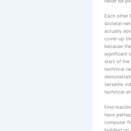
never be pr
Each other 
societal net
actually ad
cover-up the
because the
significant 
start of th
technical r
demonstrate
versatile vi
technical sl
Find machin
have perhap
computer flo
building up 