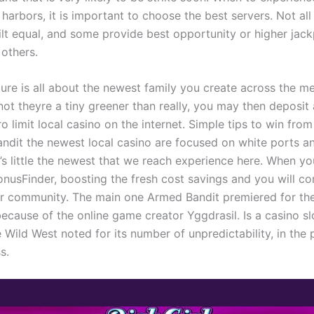
harbors, it is important to choose the best servers. Not al
uilt equal, and some provide best opportunity or higher jac
others.
ture is all about the newest family you create across the m
ot theyre a tiny greener than really, you may then deposit 
o limit local casino on the internet. Simple tips to win from
ndit the newest local casino are focused on white ports an
’s little the newest that we reach experience here. When yo
onusFinder, boosting the fresh cost savings and you will c
ur community. The main one Armed Bandit premiered for the
ecause of the online game creator Yggdrasil. Is a casino s
e Wild West noted for its number of unpredictability, in the 
s.