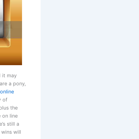
d it may
are a pony,
online
y of
plus the
 on line
s still a
wins will