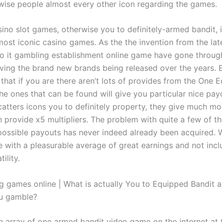
wise people almost every other icon regarding the games.
ino slot games, otherwise you to definitely-armed bandit, i
most iconic casino games. As the the invention from the lat
so it gambling establishment online game have gone throug
ving the brand new brands being released over the years. 
that if you are there aren’t lots of provides from the One 
he ones that can be found will give you particular nice payo
scatters icons you to definitely property, they give much mo
en provide x5 multipliers. The problem with quite a few of th
 possible payouts has never indeed already been acquired.
 with a pleasurable average of great earnings and not incl
ility.
 games online | What is actually You to Equipped Bandit a
u gamble?
 an array of one armed bandit video game on the internet at