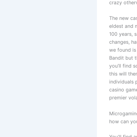
crazy other
The new cas
eldest and 
100 years, 
changes, ha
we found is 
Bandit but t
you’ll find 
this will th
individuals
casino game
premier volat
Microgaming
how can yo
You’ll find