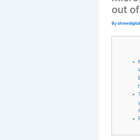
out o
By
shreedigita