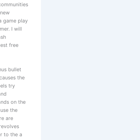
 communities
 new
 a game play
amer.
I will
ash
est free
us bullet
 causes the
els try
and
ands on the
ause the
re are
revolves
r to the a