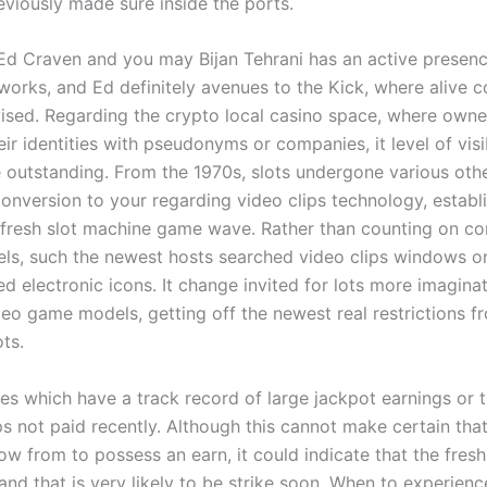
eviously made sure inside the ports.
Ed Craven and you may Bijan Tehrani has an active presenc
works, and Ed definitely avenues to the Kick, where alive c
vised. Regarding the crypto local casino space, where own
ir identities with pseudonyms or companies, it level of visib
 outstanding. From the 1970s, slots undergone various oth
conversion to your regarding video clips technology, establ
e fresh slot machine game wave. Rather than counting on co
eels, such the newest hosts searched video clips windows o
d electronic icons. It change invited for lots more imagina
deo game models, getting off the newest real restrictions f
ots.
es which have a track record of large jackpot earnings or 
s not paid recently. Although this cannot make certain that
w from to possess an earn, it could indicate that the fresh
and that is very likely to be strike soon. When to experienc