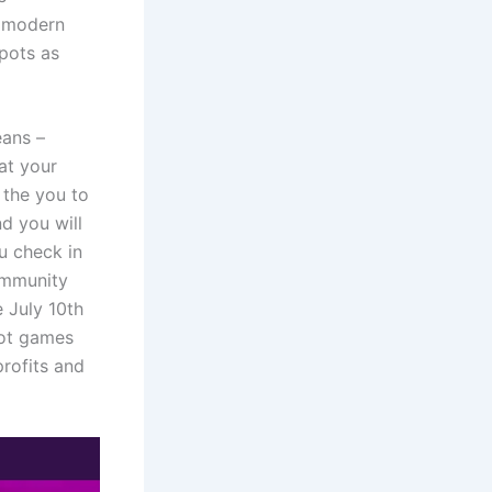
l modern
kpots as
eans –
at your
 the you to
d you will
u check in
ommunity
 July 10th
lot games
profits and