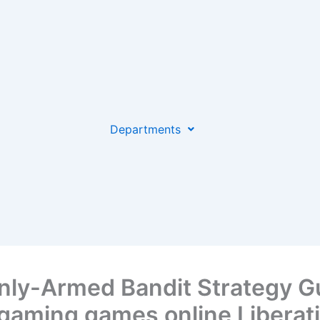
Departments
nly-Armed Bandit Strategy G
gaming games online Liberat