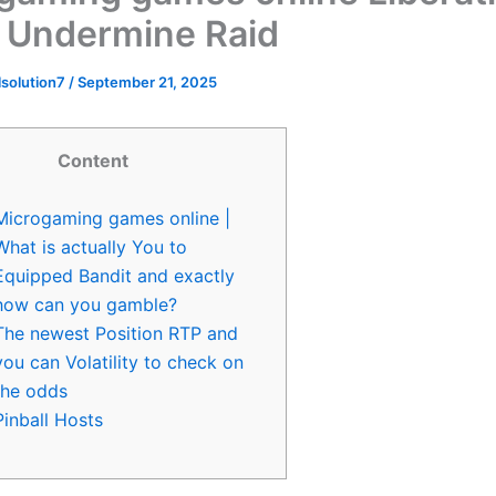
f Undermine Raid
lsolution7
/
September 21, 2025
Content
Microgaming games online |
What is actually You to
Equipped Bandit and exactly
how can you gamble?
The newest Position RTP and
you can Volatility to check on
the odds
Pinball Hosts