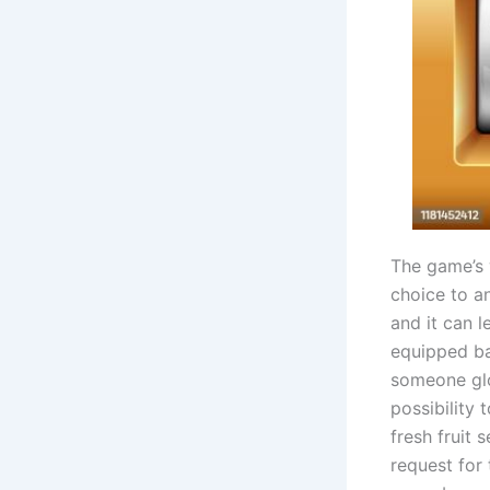
The game’s w
choice to a
and it can 
equipped ba
someone glo
possibility 
fresh fruit 
request for