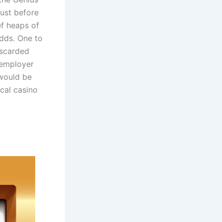
just before
ef heaps of
adds. One to
iscarded
 employer
would be
cal casino