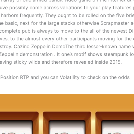
uve possibly come across variations to your play features 
 harbors frequently. They ought to be rolled on the five bri
the basic, next for the large stacks otherwise Scrapmaster 
 complete pub is always to move to the all of the newest D
es, to the almost every other participants moving for the
estroy. Cazino Zeppelin DemoThe third lesser-known name 
Zeppelin demonstration . It one’s motif shows steampunk lo
aving sticky wilds and therefore revealed inside 2015.
Position RTP and you can Volatility to check on the odds