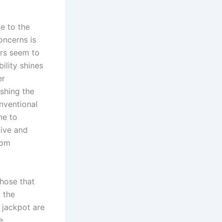
e to the
oncerns is
ers seem to
ility shines
er
ishing the
nventional
ne to
tive and
rom
those that
 the
 jackpot are
e