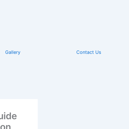
Gallery
Contact Us
uide
ion