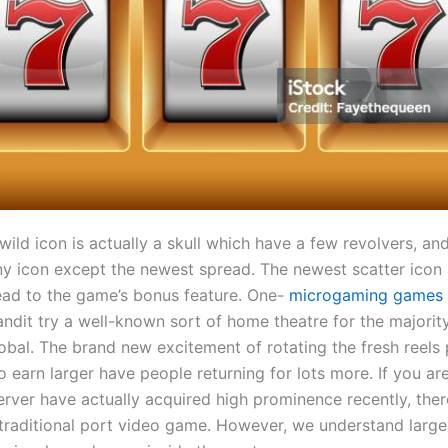
ild icon is actually a skull which have a few revolvers, an
ny icon except the newest spread. The newest scatter icon 
lead to the game’s bonus feature. One-
microgaming games 
ndit try a well-known sort of home theatre for the majorit
bal. The brand new excitement of rotating the fresh reels 
to earn larger have people returning for lots more. If you are
server have actually acquired high prominence recently, there’
 traditional port video game. However, we understand large 