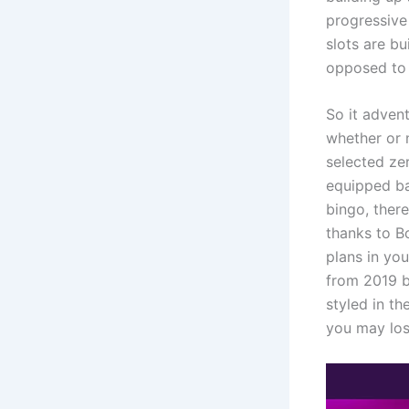
progressive 
slots are b
opposed to 
So it adven
whether or n
selected zer
equipped ba
bingo, there
thanks to B
plans in yo
from 2019 b
styled in th
you may los