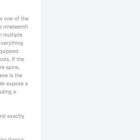
s one of the
e nineteenth
h multiple
Everything
Equipped
uts. If the
re spins,
ese is the
 We expose a
uding a
nd exactly
 the Genius