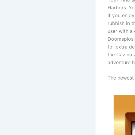
Harbors. Yo
if you enjoy
rubbish in 
user with a
Doomsplosiv
for extra d
the Cazino 
adventure h
The newest 