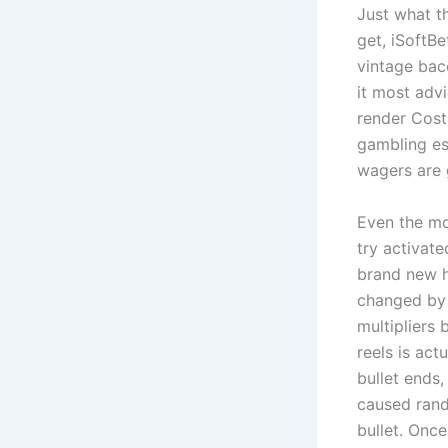
Just what t
get, iSoftB
vintage bac
it most advi
render Cost
gambling es
wagers are 
Even the mo
try activate
brand new h
changed by 
multipliers 
reels is act
bullet ends,
caused rand
bullet. Onc