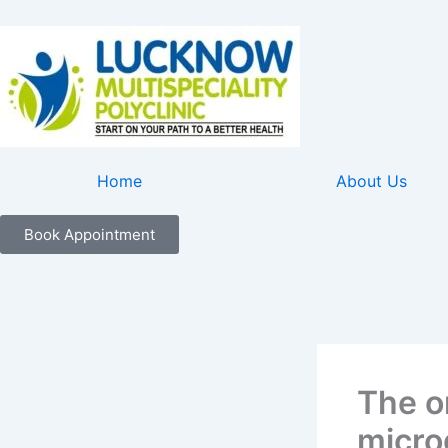
Skip
to
content
Home
About Us
Book Appointment
The o
micro