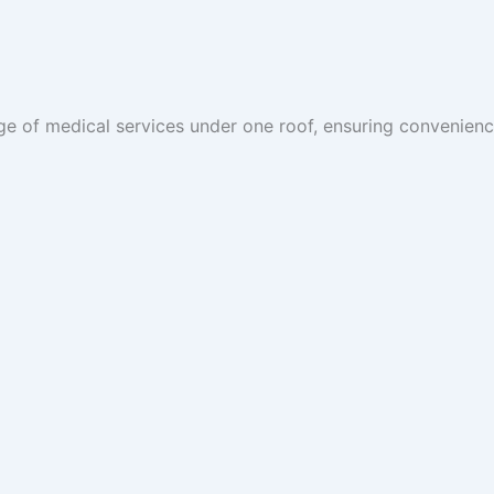
ge of medical services under one roof, ensuring convenience