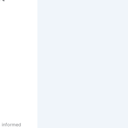
n informed