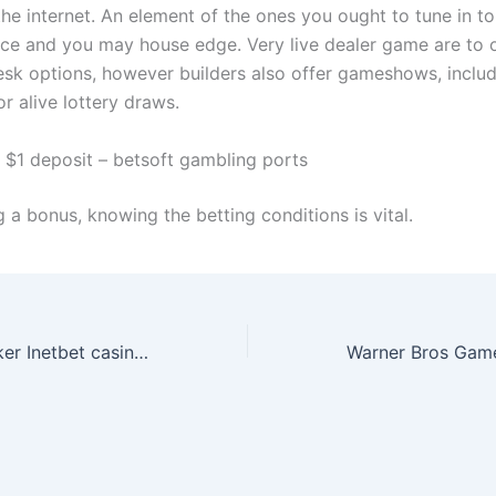
he internet. An element of the ones you ought to tune in to
ce and you may house edge. Very live dealer game are to
esk options, however builders also offer gameshows, inclu
r alive lottery draws.
 $1 deposit – betsoft gambling ports
 a bonus, knowing the betting conditions is vital.
Enjoy Casino poker Inetbet casino play Online the real deal Profit United states: Best Web based poker Sites 2025