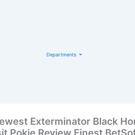
Departments
ewest Exterminator Black Ho
it Pokie Review Finest BetSo