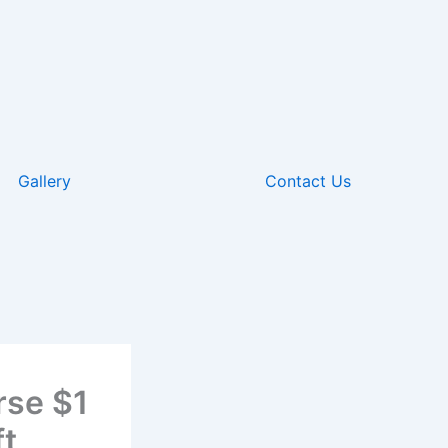
Gallery
Contact Us
rse $1
ft