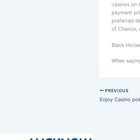
casinos on t
payment pri
preferred d
of Chance, o
Black Horse
When saying
PREVIOUS