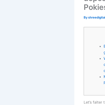
Pokie
By
shreedigita
Let’s falte