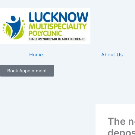
Skip
to
content
Home
About Us
Book Appointment
The n
depos