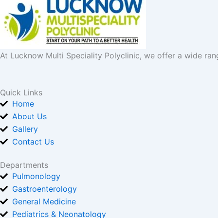
At Lucknow Multi Speciality Polyclinic, we offer a wide ran
Quick Links
Home
About Us
Gallery
Contact Us
Departments
Pulmonology
Gastroenterology
General Medicine
Pediatrics & Neonatology