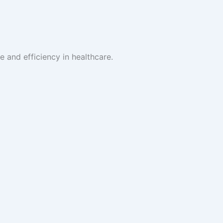
 and efficiency in healthcare.