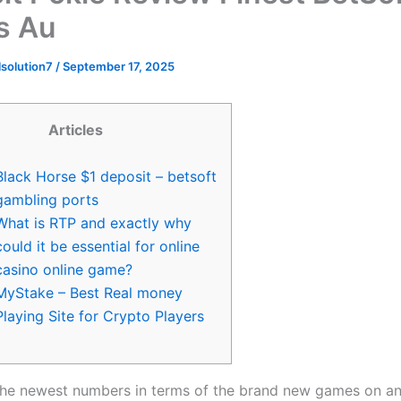
s Au
lsolution7
/
September 17, 2025
Articles
Black Horse $1 deposit – betsoft
gambling ports
What is RTP and exactly why
could it be essential for online
casino online game?
MyStake – Best Real money
Playing Site for Crypto Players
r the newest numbers in terms of the brand new games on a