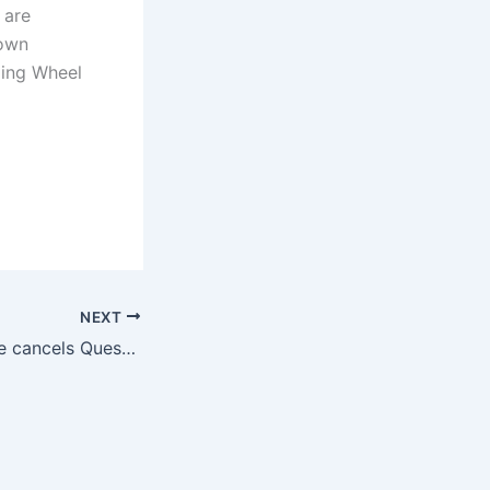
 are
 own
ding Wheel
NEXT
Warner Bros Game cancels Question Lady; closes off Monolith Creations, User Earliest Games, casino pokie mate and Warner Bros. Games San diego