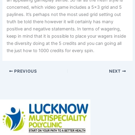
an appealing gameplay sense. So far as the fresh style is
concerned, which video game includes a 5×3 grid and 5
paylines. It’s perhaps not the most used grid setting out
truth be told there however it will certainly has many
positive and negative statements. In terms of wagering,
keep in mind that it is possible to place your wagers inside
the diversity doing at the 5 credits and you can going all
the just how to 1000 credits for every spin.
PREVIOUS
NEXT