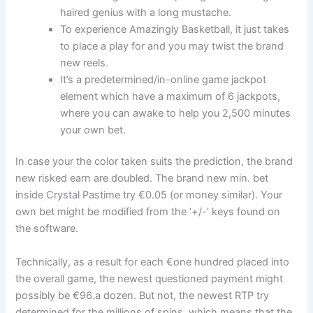
haired genius with a long mustache.
To experience Amazingly Basketball, it just takes
to place a play for and you may twist the brand
new reels.
It’s a predetermined/in-online game jackpot
element which have a maximum of 6 jackpots,
where you can awake to help you 2,500 minutes
your own bet.
In case your the color taken suits the prediction, the brand
new risked earn are doubled. The brand new min. bet
inside Crystal Pastime try €0.05 (or money similar). Your
own bet might be modified from the ‘+/-’ keys found on
the software.
Technically, as a result for each €one hundred placed into
the overall game, the newest questioned payment might
possibly be €96.a dozen. But not, the newest RTP try
determined for the millions of spins, which means that the