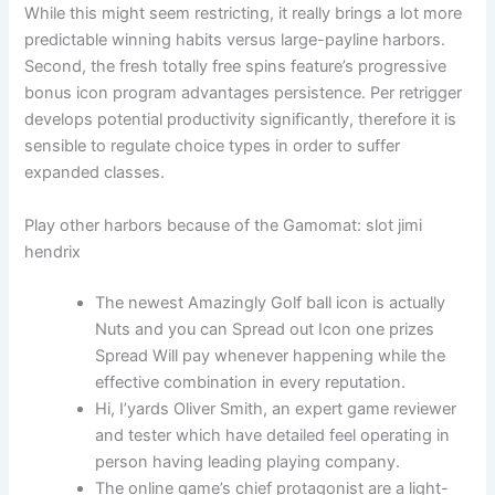
While this might seem restricting, it really brings a lot more
predictable winning habits versus large-payline harbors.
Second, the fresh totally free spins feature’s progressive
bonus icon program advantages persistence.
Per retrigger
develops potential productivity significantly, therefore it is
sensible to regulate choice types in order to suffer
expanded classes.
Play other harbors because of the Gamomat: slot jimi
hendrix
The newest Amazingly Golf ball icon is actually
Nuts and you can Spread out Icon one prizes
Spread Will pay whenever happening while the
effective combination in every reputation.
Hi, I’yards Oliver Smith, an expert game reviewer
and tester which have detailed feel operating in
person having leading playing company.
The online game’s chief protagonist are a light-