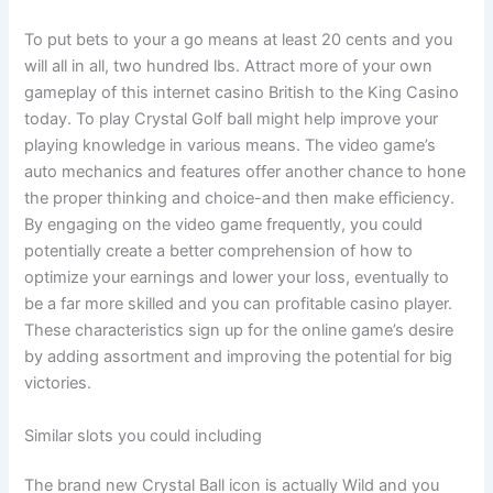
To put bets to your a go means at least 20 cents and you
will all in all, two hundred lbs. Attract more of your own
gameplay of this internet casino British to the King Casino
today. To play Crystal Golf ball might help improve your
playing knowledge in various means. The video game’s
auto mechanics and features offer another chance to hone
the proper thinking and choice-and then make efficiency.
By engaging on the video game frequently, you could
potentially create a better comprehension of how to
optimize your earnings and lower your loss, eventually to
be a far more skilled and you can profitable casino player.
These characteristics sign up for the online game’s desire
by adding assortment and improving the potential for big
victories.
Similar slots you could including
The brand new Crystal Ball icon is actually Wild and you