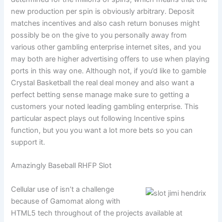
new production per spin is obviously arbitrary. Deposit
matches incentives and also cash return bonuses might
possibly be on the give to you personally away from
various other gambling enterprise internet sites, and you
may both are higher advertising offers to use when playing
ports in this way one. Although not, if you’d like to gamble
Crystal Basketball the real deal money and also want a
perfect betting sense manage make sure to getting a
customers your noted leading gambling enterprise. This
particular aspect plays out following Incentive spins
function, but you you want a lot more bets so you can
support it.
Amazingly Baseball RHFP Slot
Cellular use of isn’t a challenge
because of Gamomat along with
HTML5 tech throughout of the projects available at