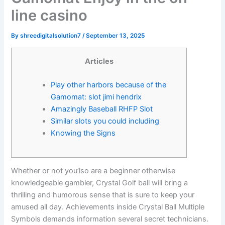
line casino
By
shreedigitalsolution7
/
September 13, 2025
Articles
Play other harbors because of the
Gamomat: slot jimi hendrix
Amazingly Baseball RHFP Slot
Similar slots you could including
Knowing the Signs
Whether or not you’lso are a beginner otherwise
knowledgeable gambler, Crystal Golf ball will bring a
thrilling and humorous sense that is sure to keep your
amused all day. Achievements inside Crystal Ball Multiple
Symbols demands information several secret technicians.