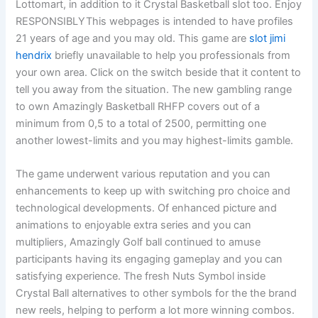
Lottomart, in addition to it Crystal Basketball slot too. Enjoy
RESPONSIBLYThis webpages is intended to have profiles
21 years of age and you may old. This game are
slot jimi
hendrix
briefly unavailable to help you professionals from
your own area. Click on the switch beside that it content to
tell you away from the situation. The new gambling range
to own Amazingly Basketball RHFP covers out of a
minimum from 0,5 to a total of 2500, permitting one
another lowest-limits and you may highest-limits gamble.
The game underwent various reputation and you can
enhancements to keep up with switching pro choice and
technological developments. Of enhanced picture and
animations to enjoyable extra series and you can
multipliers, Amazingly Golf ball continued to amuse
participants having its engaging gameplay and you can
satisfying experience. The fresh Nuts Symbol inside
Crystal Ball alternatives to other symbols for the the brand
new reels, helping to perform a lot more winning combos.