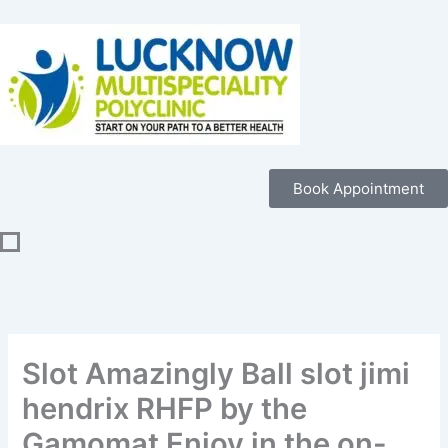
Skip
to
content
Book Appointment
Slot Amazingly Ball slot jimi
hendrix RHFP by the
Gamomat Enjoy in the on-