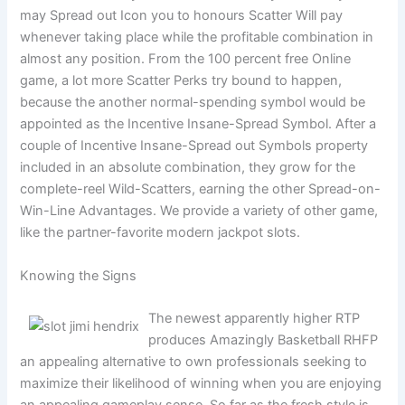
may Spread out Icon you to honours Scatter Will pay
whenever taking place while the profitable combination in
almost any position. From the 100 percent free Online
game, a lot more Scatter Perks try bound to happen,
because the another normal-spending symbol would be
appointed as the Incentive Insane-Spread Symbol. After a
couple of Incentive Insane-Spread out Symbols property
included in an absolute combination, they grow for the
complete-reel Wild-Scatters, earning the other Spread-on-
Win-Line Advantages. We provide a variety of other game,
like the partner-favorite modern jackpot slots.
Knowing the Signs
The newest apparently higher RTP
produces Amazingly Basketball RHFP
an appealing alternative to own professionals seeking to
maximize their likelihood of winning when you are enjoying