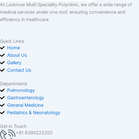
At Lucknow Multi Speciality Polyclinic, we offer a wide range of
medical services under one roof, ensuring convenience and
efficiency in healthcare.
Quick Links
Home
About Us
Gallery
Contact Us
Departments
Pulmonology
Gastroenterology
General Medicine
Pediatrics & Neonatology
Get in Touch
+91 6390222202