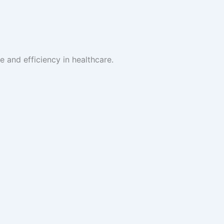
 and efficiency in healthcare.