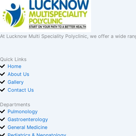
At Lucknow Multi Speciality Polyclinic, we offer a wide ran
Quick Links
Home
About Us
Gallery
Contact Us
Departments
Pulmonology
Gastroenterology
General Medicine
Pediatrics & Neonatology