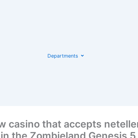
Departments
w casino that accepts netelle
 in the Zombieland Genesis 5