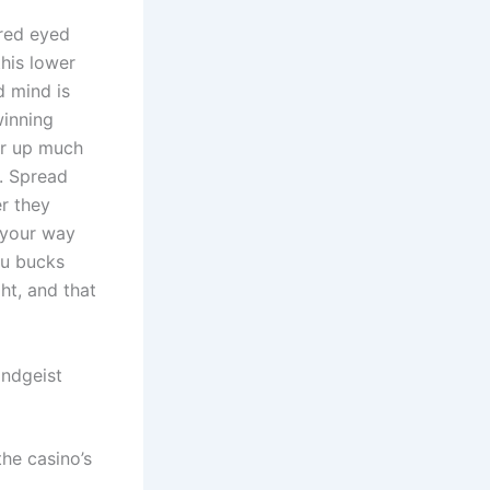
 red eyed
this lower
d mind is
winning
er up much
r. Spread
er they
 your way
ou bucks
ht, and that
indgeist
the casino’s