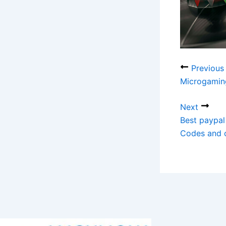
Previous
Microgaming
Next
Best paypal
Codes and 