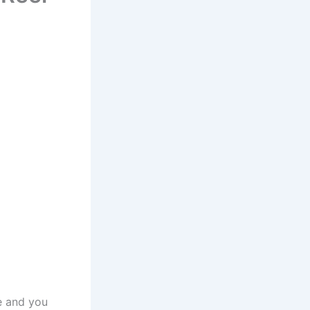
e and you