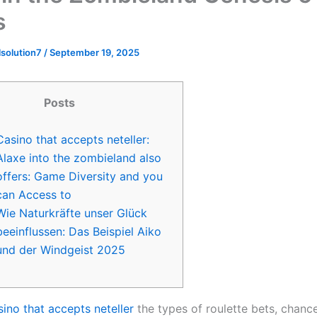
s
lsolution7
/
September 19, 2025
Posts
Casino that accepts neteller:
Alaxe into the zombieland also
offers: Game Diversity and you
can Access to
Wie Naturkräfte unser Glück
beeinflussen: Das Beispiel Aiko
und der Windgeist 2025
sino that accepts neteller
the types of roulette bets, chanc