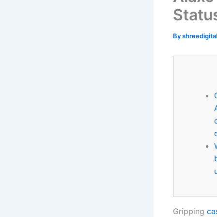
Statu
By
shreedigita
Gripping
ca