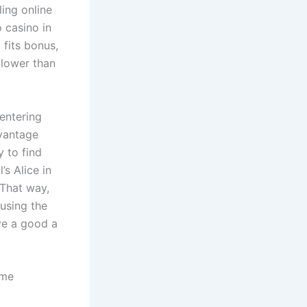
ling online
 casino in
t fits bonus,
 lower than
entering
dvantage
y to find
’s Alice in
 That way,
 using the
ive a good a
ame