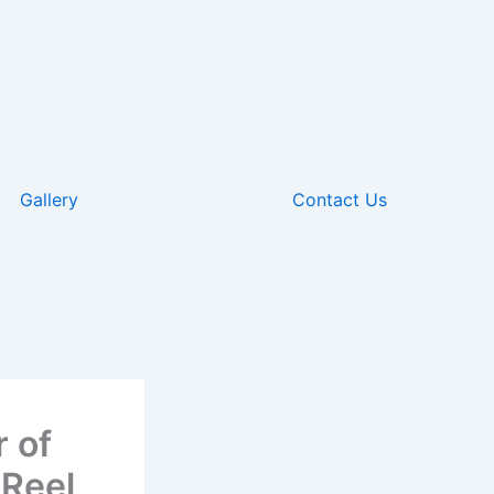
Gallery
Contact Us
r of
 Reel