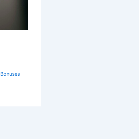
r Bonuses