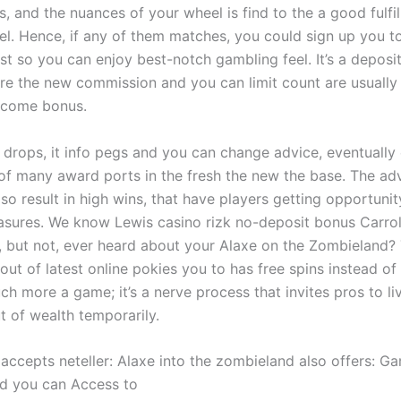
, and the nuances of your wheel is find to the a good fulfil
el. Hence, if any of them matches, you could sign up you to
list so you can enjoy best-notch gambling feel.
It’s a deposi
re the new commission and you can limit count are usually
lcome bonus.
 drops, it info pegs and you can change advice, eventually 
of many award ports in the fresh the new the base. The a
o result in high wins, that have players getting opportunit
easures. We know Lewis casino rizk no-deposit bonus Carroll
 but not, ever heard about your Alaxe on the Zombieland?
out of latest online pokies you to has free spins instead of
uch more a game; it’s a nerve process that invites pros to l
t of wealth temporarily.
 accepts neteller: Alaxe into the zombieland also offers: G
nd you can Access to