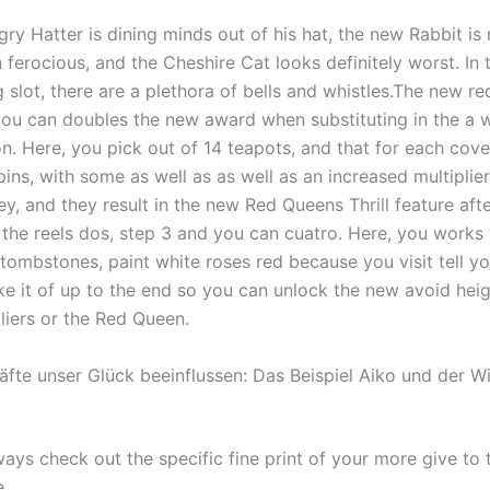
ry Hatter is dining minds out of his hat, the new Rabbit is
ferocious, and the Cheshire Cat looks definitely worst. In 
g slot, there are a plethora of bells and whistles.The new re
you can doubles the new award when substituting in the a 
on. Here, you pick out of 14 teapots, and that for each cov
ins, with some as well as as well as an increased multiplie
ey, and they result in the new Red Queens Thrill feature aft
 the reels dos, step 3 and you can cuatro. Here, you works
 tombstones, paint white roses red because you visit tell y
e it of up to the end so you can unlock the new avoid heig
liers or the Red Queen.
äfte unser Glück beeinflussen: Das Beispiel Aiko und der W
ays check out the specific fine print of your more give to 
e.