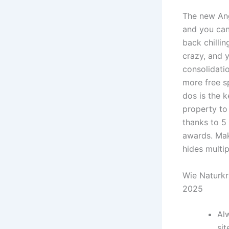
The new Ang
and you can 
back chillin
crazy, and 
consolidati
more free sp
dos is the k
property to
thanks to 5
awards. Mak
hides multip
Wie Naturkr
2025
Alw
sit