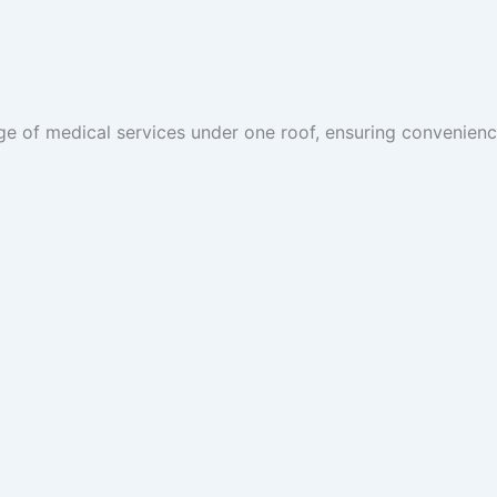
ge of medical services under one roof, ensuring convenience