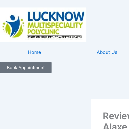
Skip
to
content
Home
About Us
Book Appointment
Revie
Alaxe