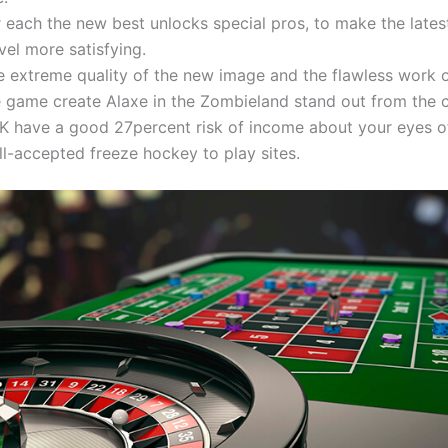
 each the new best unlocks special pros, to make the lates
vel more satisfying.
e extreme quality of the new image and the flawless work 
e game create Alaxe in the Zombieland stand out from the 
K have a good 27percent risk of income about your eyes o
ll-accepted freeze hockey to play sites.