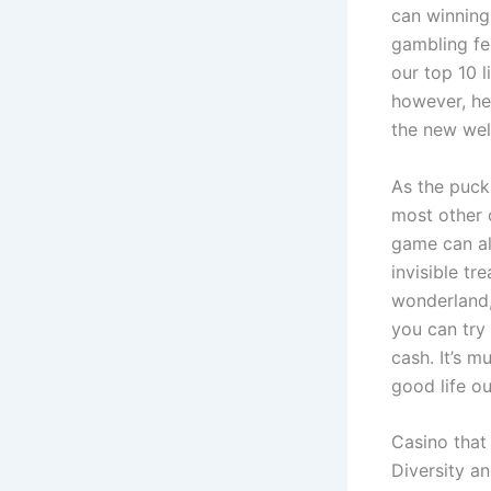
can winnings
gambling fe
our top 10 
however, he
the new we
As the puck
most other 
game can als
invisible tr
wonderland,
you can try 
cash. It’s m
good life ou
Casino that
Diversity a