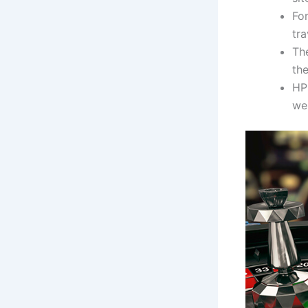
For
tra
Th
th
HP
we