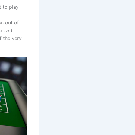
t to play
on out of
crowd.
f the very