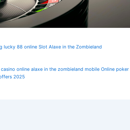
 lucky 88 online Slot Alaxe in the Zombieland
 casino online alaxe in the zombieland mobile Online poke
offers 2025