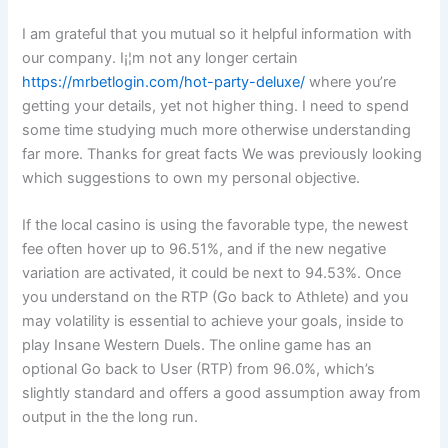
I am grateful that you mutual so it helpful information with
our company. I¡¦m not any longer certain
https://mrbetlogin.com/hot-party-deluxe/
where you’re
getting your details, yet not higher thing. I need to spend
some time studying much more otherwise understanding
far more. Thanks for great facts We was previously looking
which suggestions to own my personal objective.
If the local casino is using the favorable type, the newest
fee often hover up to 96.51%, and if the new negative
variation are activated, it could be next to 94.53%. Once
you understand on the RTP (Go back to Athlete) and you
may volatility is essential to achieve your goals, inside to
play Insane Western Duels. The online game has an
optional Go back to User (RTP) from 96.0%, which’s
slightly standard and offers a good assumption away from
output in the the long run.