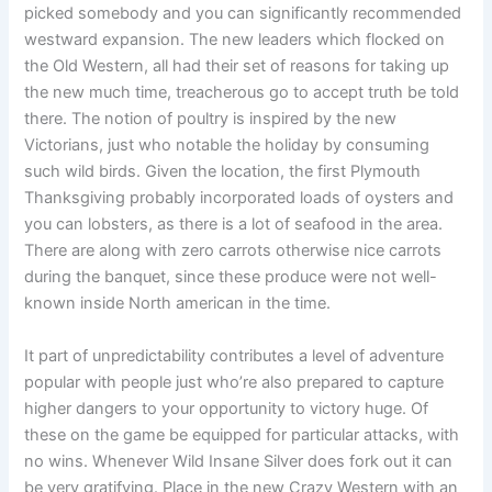
picked somebody and you can significantly recommended
westward expansion. The new leaders which flocked on
the Old Western, all had their set of reasons for taking up
the new much time, treacherous go to accept truth be told
there.
The notion of poultry is inspired by the new
Victorians, just who notable the holiday by consuming
such wild birds. Given the location, the first Plymouth
Thanksgiving probably incorporated loads of oysters and
you can lobsters, as there is a lot of seafood in the area.
There are along with zero carrots otherwise nice carrots
during the banquet, since these produce were not well-
known inside North american in the time.
It part of unpredictability contributes a level of adventure
popular with people just who’re also prepared to capture
higher dangers to your opportunity to victory huge. Of
these on the game be equipped for particular attacks, with
no wins. Whenever Wild Insane Silver does fork out it can
be very gratifying. Place in the new Crazy Western with an