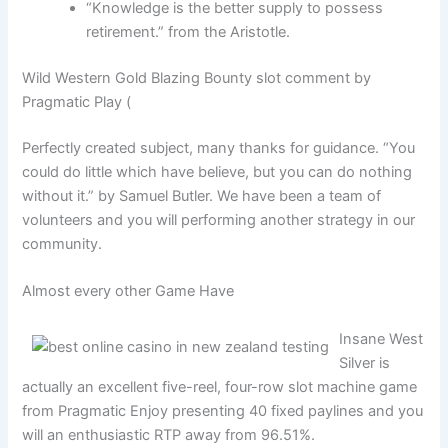
“Knowledge is the better supply to possess
retirement.” from the Aristotle.
Wild Western Gold Blazing Bounty slot comment by
Pragmatic Play (
Perfectly created subject, many thanks for guidance. “You
could do little which have believe, but you can do nothing
without it.” by Samuel Butler. We have been a team of
volunteers and you will performing another strategy in our
community.
Almost every other Game Have
Insane West
Silver is
actually an excellent five-reel, four-row slot machine game
from Pragmatic Enjoy presenting 40 fixed paylines and you
will an enthusiastic RTP away from 96.51%.