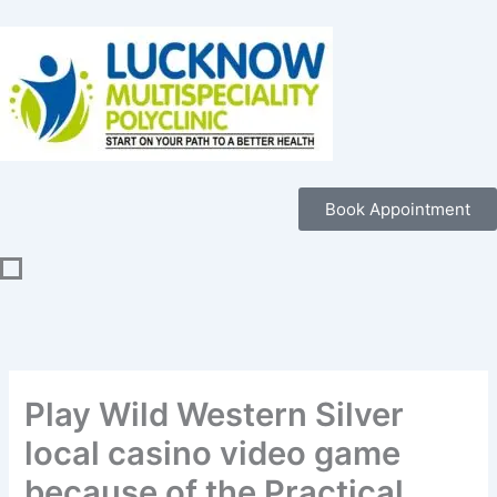
Skip
to
content
Book Appointment
Play Wild Western Silver
local casino video game
because of the Practical