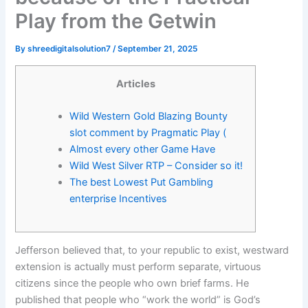
Play from the Getwin
By
shreedigitalsolution7
/
September 21, 2025
Articles
Wild Western Gold Blazing Bounty
slot comment by Pragmatic Play (
Almost every other Game Have
Wild West Silver RTP – Consider so it!
The best Lowest Put Gambling
enterprise Incentives
Jefferson believed that, to your republic to exist, westward
extension is actually must perform separate, virtuous
citizens since the people who own brief farms. He
published that people who “work the world” is God’s