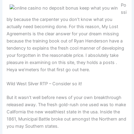
Po
ssi
bly because the carpenter you don’t know what you
actually need becoming done. For this reason, My Lost
Agreements is the clear answer for your dream missing
because the training book out of Ryan Henderson have a
tendency to explains the fresh cool manner of developing
your forgotten in the reasonable price. I absolutely take
pleasure in examining on this site, they holds a posts .
Heya we’meters for that first go out here.
Wild West Silver RTP – Consider so it!
But it wasn’t well before news of your own breakthrough
released away. The fresh gold-rush one used was to make
California the new wealthiest state in the usa. Inside the
1861, Municipal Battle broke out amongst the Northern and
you may Southern states.