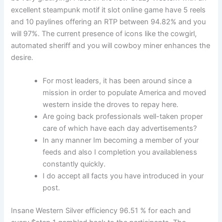
excellent steampunk motif it slot online game have 5 reels
and 10 paylines offering an RTP between 94.82% and you
will 97%. The current presence of icons like the cowgirl,
automated sheriff and you will cowboy miner enhances the
desire.
For most leaders, it has been around since a
mission in order to populate America and moved
western inside the droves to repay here.
Are going back professionals well-taken proper
care of which have each day advertisements?
In any manner Im becoming a member of your
feeds and also I completion you availableness
constantly quickly.
I do accept all facts you have introduced in your
post.
Insane Western Silver efficiency 96.51 % for each and