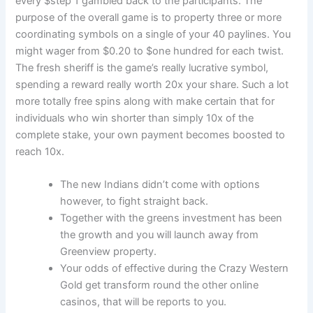
every $step 1 gambled back to the participants. The
purpose of the overall game is to property three or more
coordinating symbols on a single of your 40 paylines. You
might wager from $0.20 to $one hundred for each twist.
The fresh sheriff is the game’s really lucrative symbol,
spending a reward really worth 20x your share. Such a lot
more totally free spins along with make certain that for
individuals who win shorter than simply 10x of the
complete stake, your own payment becomes boosted to
reach 10x.
The new Indians didn’t come with options
however, to fight straight back.
Together with the greens investment has been
the growth and you will launch away from
Greenview property.
Your odds of effective during the Crazy Western
Gold get transform round the other online
casinos, that will be reports to you.