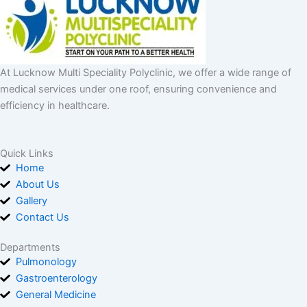
At Lucknow Multi Speciality Polyclinic, we offer a wide range of
medical services under one roof, ensuring convenience and
efficiency in healthcare.
Quick Links
Home
About Us
Gallery
Contact Us
Departments
Pulmonology
Gastroenterology
General Medicine