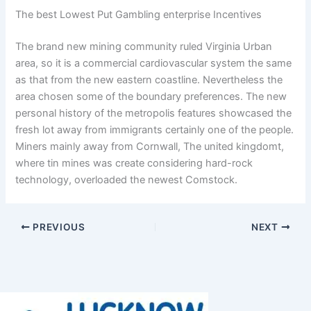
The best Lowest Put Gambling enterprise Incentives
The brand new mining community ruled Virginia Urban
area, so it is a commercial cardiovascular system the same
as that from the new eastern coastline. Nevertheless the
area chosen some of the boundary preferences. The new
personal history of the metropolis features showcased the
fresh lot away from immigrants certainly one of the people.
Miners mainly away from Cornwall, The united kingdomt,
where tin mines was create considering hard-rock
technology, overloaded the newest Comstock.
PREVIOUS
NEXT