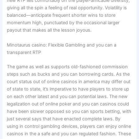
new RTP lies comfortably on the player-amicable diversity,
giving all the spin a feeling of real opportunity. Volatility is
balanced—anticipate frequent shorter wins to store
momentum high, punctuated by the occasional larger
payout that makes all the lesson joyous.
Minotaurus casino: Flexible Gambling and you can a
transparent RTP
The game as well as supports old-fashioned commission
steps such as bucks and you can borrowing cards. As the
court status out of online casinos in america may differ out
of state to state, it’s imperative to have players to store up
on each other latest and you can potential laws. The new
legalization out of online poker and you can casinos could
have been slower opposed so you can sports betting, with
just several says that have enacted complete laws. By
using in control gambling devices, players can enjoy online
casinos in the a safe and you can regulated fashion. These