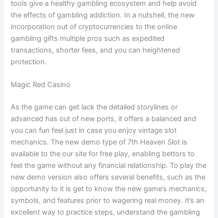
tools give a healthy gambling ecosystem and help avoid
the effects of gambling addiction. In a nutshell, the new
incorporation out of cryptocurrencies to the online
gambling gifts multiple pros such as expedited
transactions, shorter fees, and you can heightened
protection.
Magic Red Casino
As the game can get lack the detailed storylines or
advanced has out of new ports, it offers a balanced and
you can fun feel just in case you enjoy vintage slot
mechanics. The new demo type of 7th Heaven Slot is
available to the our site for free play, enabling bettors to
feel the game without any financial relationship. To play the
new demo version also offers several benefits, such as the
opportunity to it is get to know the new game’s mechanics,
symbols, and features prior to wagering real money. It’s an
excellent way to practice steps, understand the gambling