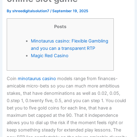
By
shreedigitalsolution7
/
September 19, 2025
Posts
Minotaurus casino: Flexible Gambling
and you can a transparent RTP
Magic Red Casino
Coin
minotaurus casino
models range from finances-
amicable micro-bets so you can much more ambitious
stakes, that have denominations as well as 0.02, 0.05,
0.step 1, 0.twenty five, 0.5, and you can step 1. You could
bet you to five gold coins for each line, that have a
maximum bet capped at the 90.
That it independence
allows you to dial up the risk if the moment feels right or
keep something steady for extended play lessons. The