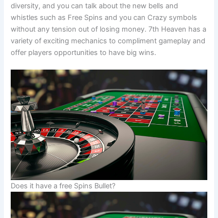
diversity, and you can talk about the new bells and
whistles such as Free Spins and you can Crazy symbols
without any tension out of losing money. 7th Heaven has a
variety of exciting mechanics to compliment gameplay and
offer players opportunities to have big wins.
Does it have a free Spins Bullet?