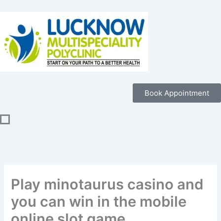
Skip
to
content
Book Appointment
Play minotaurus casino and
you can win in the mobile
online slot game