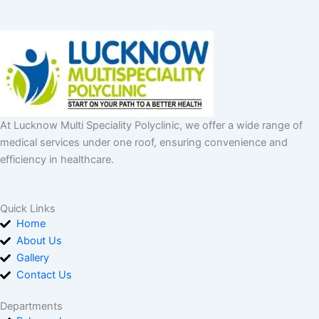
At Lucknow Multi Speciality Polyclinic, we offer a wide range of
medical services under one roof, ensuring convenience and
efficiency in healthcare.
Quick Links
Home
About Us
Gallery
Contact Us
Departments