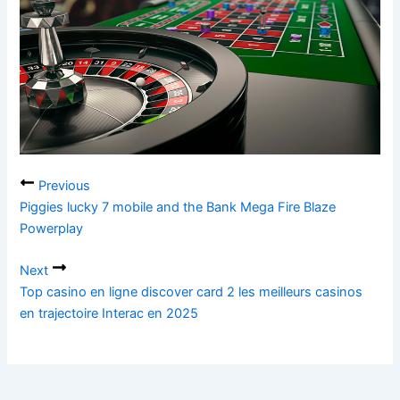
Previous
Piggies lucky 7 mobile and the Bank Mega Fire Blaze
Powerplay
Next
Top casino en ligne discover card 2 les meilleurs casinos
en trajectoire Interac en 2025