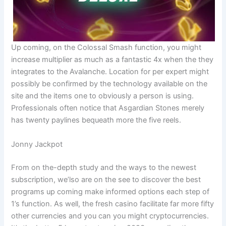
Up coming, on the Colossal Smash function, you might
increase multiplier as much as a fantastic 4x when the they
integrates to the Avalanche. Location for per expert might
possibly be confirmed by the technology available on the
site and the items one to obviously a person is using.
Professionals often notice that Asgardian Stones merely
has twenty paylines bequeath more the five reels.
Jonny Jackpot
From on the-depth study and the ways to the newest
subscription, we’lso are on the see to discover the best
programs up coming make informed options each step of
1’s function. As well, the fresh casino facilitate far more fifty
other currencies and you can you might cryptocurrencies.