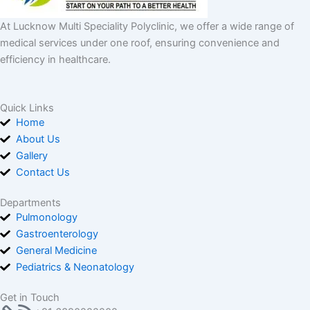
At Lucknow Multi Speciality Polyclinic, we offer a wide range of
medical services under one roof, ensuring convenience and
efficiency in healthcare.
Quick Links
Home
About Us
Gallery
Contact Us
Departments
Pulmonology
Gastroenterology
General Medicine
Pediatrics & Neonatology
Get in Touch