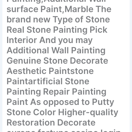
surface Paint,Marble The
brand new Type of Stone
Real Stone Painting Pick
Interior And you may
Additional Wall Painting
Genuine Stone Decorate
Aesthetic Paintstone
Paintartificial Stone
Painting Repair Painting
Paint As opposed to Putty
Stone Color Higher-quality
Restoration Decorate