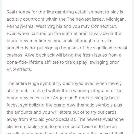
Real money for the-line gambling establishment to play is
actually courtroom within the The newest jersey, Michigan,
Pennsylvania, West Virginia and you may Connecticut.
Even when casinos on the internet aren’t available in the
brand new mentioned, you could although not claim
somebody no-put sign up bonuses of the significant social
casinos. Alive blackjack will bring the fresh issues from a
bona-fide-lifetime affiliate to the display, swinging prior
RNG effects.
The entire Huge symbol try destroyed even when merely
ability of it is utilized within the a winning integration. The
brand new cues in the Asgardian Stones is simply brick
faces, symbolizing the brand new thematic symbols plus
the amounts and you will letters out of to try out cards
away from 9 to aid your Specialist. The newest Avalanche
element enables you to earn once or twice in to the an
excellent unmarried twist, contributing to the newest thrill.