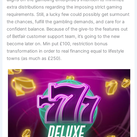
extra distributions regarding the imposing strict gaming
requirements. Still, a lucky few could possibly get surmount
the chances, fulfill the gambling demands, and care for a
confident balance. Because of the give-to the features out
of Betfair customer support team, it’s going to the new
become later on. Min put £100, restriction bonus
transformation in order to real financing equal to lifestyle
towns (as much as £250).