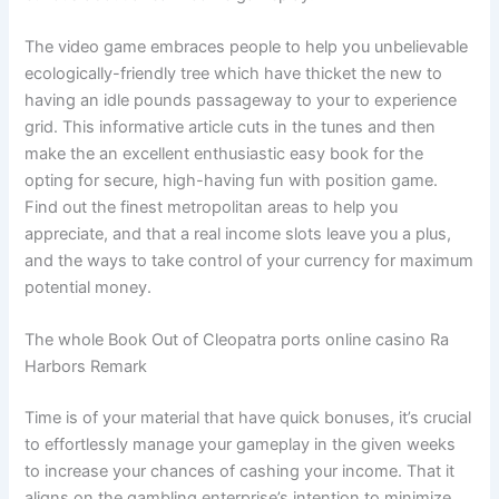
The video game embraces people to help you unbelievable
ecologically-friendly tree which have thicket the new to
having an idle pounds passageway to your to experience
grid. This informative article cuts in the tunes and then
make the an excellent enthusiastic easy book for the
opting for secure, high-having fun with position game.
Find out the finest metropolitan areas to help you
appreciate, and that a real income slots leave you a plus,
and the ways to take control of your currency for maximum
potential money.
The whole Book Out of Cleopatra ports online casino Ra
Harbors Remark
Time is of your material that have quick bonuses, it’s crucial
to effortlessly manage your gameplay in the given weeks
to increase your chances of cashing your income. That it
aligns on the gambling enterprise’s intention to minimize