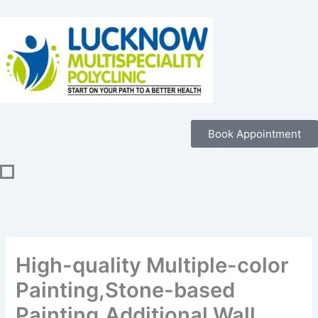
Skip
to
content
Book Appointment
High-quality Multiple-color
Painting,Stone-based
Painting,Additional Wall