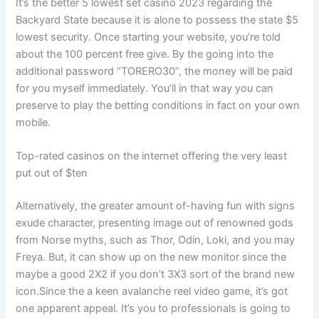
It’s the better 5 lowest set casino 2023 regarding the
Backyard State because it is alone to possess the state $5
lowest security. Once starting your website, you’re told
about the 100 percent free give. By the going into the
additional password “TORERO30”, the money will be paid
for you myself immediately. You’ll in that way you can
preserve to play the betting conditions in fact on your own
mobile.
Top-rated casinos on the internet offering the very least
put out of $ten
Alternatively, the greater amount of-having fun with signs
exude character, presenting image out of renowned gods
from Norse myths, such as Thor, Odin, Loki, and you may
Freya. But, it can show up on the new monitor since the
maybe a good 2X2 if you don’t 3X3 sort of the brand new
icon.Since the a keen avalanche reel video game, it’s got
one apparent appeal. It’s you to professionals is going to