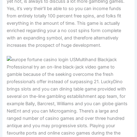
yet not, is always to discuss a lot more gambling games.
Yes, it’s very their’ll be able to so you can income funds
from entirely totally 100 percent free spins, and folks fit
everything in the amount of time. This game is actually
enriched regarding your a no cost spins form complete
with an expanding symbol, and therefore alternatively
increases the prospect of huge development.
Multihand Blackjack
Professional try an on-line black-jack video game to
gamble because of the seeking overcome the fresh
professional’s offer instead of surpassing 21. LuckyDino
brings slots and you can dining table game provided with
several on the-line gambling establishment app team, for
example Bally, Barcrest, Williams and you can globe giants
NetEnt and you can Microgaming. There’s a large and
ranged number of casino games and over three hundred
antique and you may progressive slots. Playing your
favourite ports and online casino games during the the