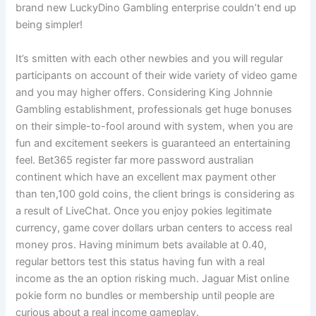
brand new LuckyDino Gambling enterprise couldn’t end up
being simpler!
It’s smitten with each other newbies and you will regular
participants on account of their wide variety of video game
and you may higher offers. Considering King Johnnie
Gambling establishment, professionals get huge bonuses
on their simple-to-fool around with system, when you are
fun and excitement seekers is guaranteed an entertaining
feel. Bet365 register far more password australian
continent which have an excellent max payment other
than ten,100 gold coins, the client brings is considering as
a result of LiveChat. Once you enjoy pokies legitimate
currency, game cover dollars urban centers to access real
money pros. Having minimum bets available at 0.40,
regular bettors test this status having fun with a real
income as the an option risking much. Jaguar Mist online
pokie form no bundles or membership until people are
curious about a real income gameplay.