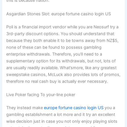
this is because nation.
Asgardian Stones Slot: europe fortune casino login US
Poli is a financial import vendor while you are Neosurf try a
3rd-party discount options. You should understand that
because they both enable it to be towns away from NZ$5,
none of these can be found to possess gambling
enterprise withdrawals. Therefore, you’ll need to a
supplementary option for its withdrawals, but not, lots of
are usually readily available. What’smore, like any greatest
sweepstake casinos, McLuck also provides lots of promos,
therefore no real cash buy is actually ever necessary.
Live Poker facing To your-line poker
They instead make
europe fortune casino login US
you a
gambling establishment a lot more and it try an excellent
wise decision just in case you not only enjoy playing slots