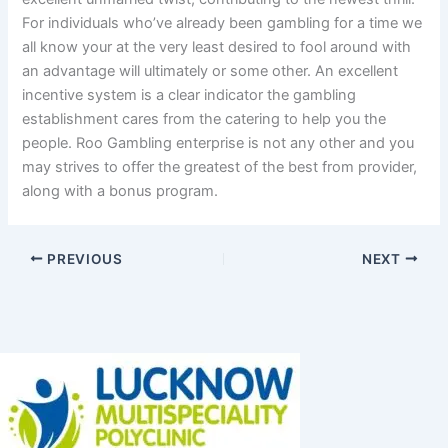
For individuals who’ve already been gambling for a time we
all know your at the very least desired to fool around with
an advantage will ultimately or some other. An excellent
incentive system is a clear indicator the gambling
establishment cares from the catering to help you the
people. Roo Gambling enterprise is not any other and you
may strives to offer the greatest of the best from provider,
along with a bonus program.
PREVIOUS
NEXT