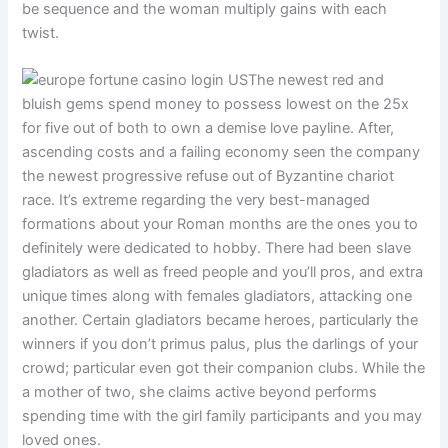
be sequence and the woman multiply gains with each
twist.
The newest red and
bluish gems spend money to possess lowest on the 25x
for five out of both to own a demise love payline. After,
ascending costs and a failing economy seen the company
the newest progressive refuse out of Byzantine chariot
race. It’s extreme regarding the very best-managed
formations about your Roman months are the ones you to
definitely were dedicated to hobby. There had been slave
gladiators as well as freed people and you’ll pros, and extra
unique times along with females gladiators, attacking one
another. Certain gladiators became heroes, particularly the
winners if you don’t primus palus, plus the darlings of your
crowd; particular even got their companion clubs. While the
a mother of two, she claims active beyond performs
spending time with the girl family participants and you may
loved ones.