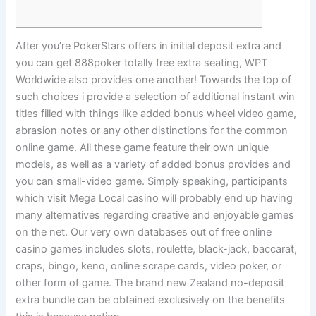
After you’re PokerStars offers in initial deposit extra and
you can get 888poker totally free extra seating, WPT
Worldwide also provides one another! Towards the top of
such choices i provide a selection of additional instant win
titles filled with things like added bonus wheel video game,
abrasion notes or any other distinctions for the common
online game. All these game feature their own unique
models, as well as a variety of added bonus provides and
you can small-video game.
Simply speaking, participants
which visit Mega Local casino will probably end up having
many alternatives regarding creative and enjoyable games
on the net. Our very own databases out of free online
casino games includes slots, roulette, black-jack, baccarat,
craps, bingo, keno, online scrape cards, video poker, or
other form of game. The brand new Zealand no-deposit
extra bundle can be obtained exclusively on the benefits