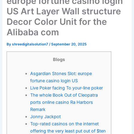
europe fortune casino login
US Art Layer Wall structure
Decor Color Unit for the
Alibaba com
By
shreedigitalsolution7
/
September 20, 2025
Blogs
Asgardian Stones Slot: europe
fortune casino login US
Live Poker facing To your-line poker
The whole Book Out of Cleopatra
ports online casino Ra Harbors
Remark
Jonny Jackpot
Top-rated casinos on the internet
offering the very least put out of $ten