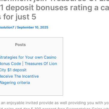
$1 deposit bonuses rating a c
for just 5
lsolution7
/
September 10, 2025
Posts
Strategies for Your own Casino
Bonus Code | Treasures Of Lion
City $1 deposit
Receive The Incentive
Wagering criteria
an enjoyable invited provide as well providing you with you