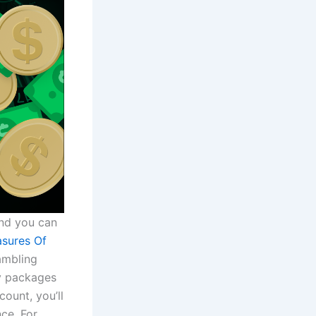
and you can
asures Of
ambling
cy packages
count, you’ll
nce. For