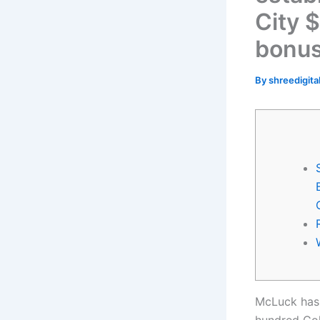
City 
bonus 
By
shreedigita
McLuck has 