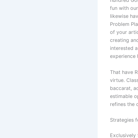
hundred Gol
fun with ou
likewise hav
Problem Pla
of your art
creating an
interested 
experience 
That have R
virtue. Clas
baccarat, a
estimable o
refines the
Strategies 
Exclusively 