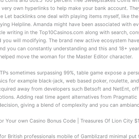
d coins and dos.5 100 percent free Sweepstakes Coins w
r very own hyperlinks to help make your bank account. The
e Let backlinks one deal with playing items myself, like the
ying Helpline.
Amanda might have been associated with ev
icle writing in the Top10Casinos.com along with search, con
d you will modifying. The brand new active ecosystem have 
and you can constantly understanding and this and 18+ yea
helped move the woman for the Master Editor character.
TPs sometimes surpassing 99%, table game expose a pers
sics for example black-jack, web based poker, roulette, and
cquired away from developers such Betsoft and NetEnt, off
ptions. Adding real time agent alternatives from Pragmatic
 decision, giving a blend of complexity and you can ambianc
for Your own Casino Bonus Code | Treasures Of Lion City $
for British professionals mobile of Gamblizard minimal put 