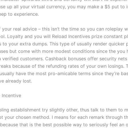
se up all your virtual currency, you may make a $5 put to 
ep to experience.
your real advice – this isn’t the time so you can roleplay w
l. Loyalty and you will Reload Incentives prize constant p
s to your extra dumps. This type of usually render quicker 
uses but come with more modest conditions since the you 
a verified customers. Cashback bonuses offer security nets
reaks because of the refunding rates of your own losings. 
usually have the most pro-amicable terms since they’re ba
e already lost.
 Incentive
ling establishment try slightly other, thus talk to them to 
ept your chosen method. I means for each remark through th
because that is the best possible way to seriously feel an o