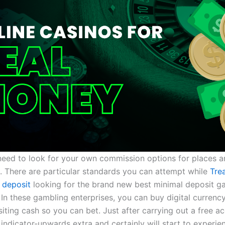
 need to look for your own commission options for places 
. There are particular standards you can attempt while
Tre
1 deposit
looking for the brand new best minimal deposit g
. In these gambling enterprises, you can buy digital curren
iting cash so you can bet. Just after carrying out a free ac
indicator-upwards extra and certainly will start to experie