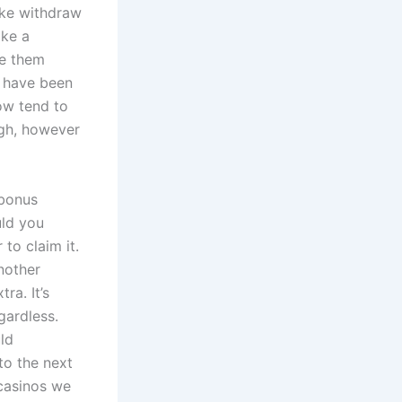
like withdraw
ake a
se them
s have been
ow tend to
igh, however
 bonus
uld you
 to claim it.
nother
ra. It’s
gardless.
ld
to the next
casinos we