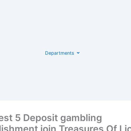
Departments
est 5 Deposit gambling
lishment join Treasures Of Li