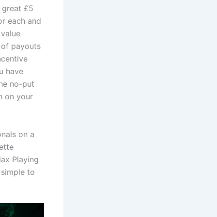
A great £5
or each and
 value
l of payouts
ncentive
ou have
the no-put
h on your
onals on a
ette
lax Playing
 simple to