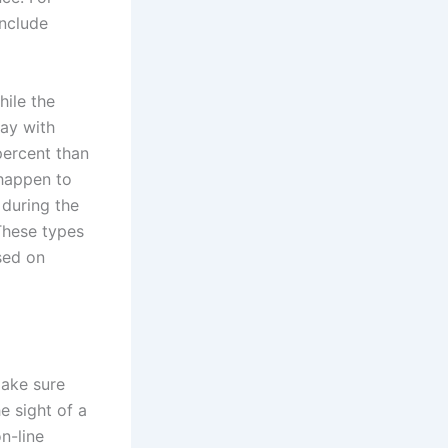
include
hile the
lay with
percent than
happen to
 during the
These types
sed on
make sure
e sight of a
n-line