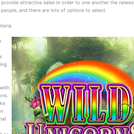
rovide attractive sales in order to one another the newes
g people, and there are lots of options to select.
iteria
n
l
oing
 with
ons.
ake
on
hat