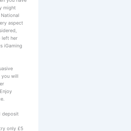
hen you have
y might
 National
ery aspect
sidered,
left her
rs iGaming
uasive
 you will
er
 Enjoy
e.
1 deposit
try only £5