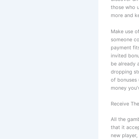
those who u
more and ke
Make use of 
someone coo
payment fit
invited bon
be already 
dropping st
of bonuses 
money you’v
Receive The
All the gamb
that it acc
new player, 