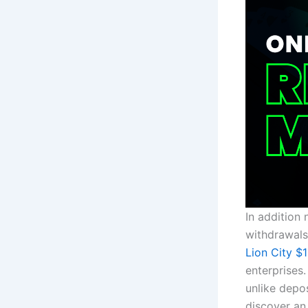
In addition
withdrawals
Lion City $
enterprises
unlike depos
discover an 