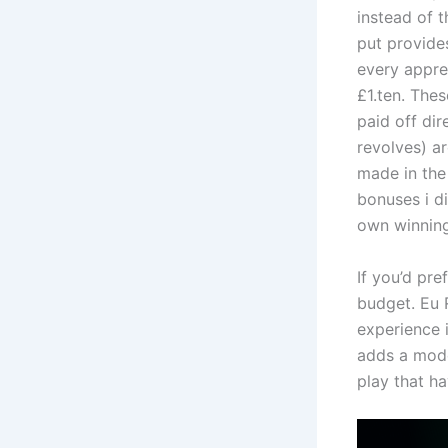
instead of t
put provide
every appre
£1.ten. Thes
paid off dir
revolves) a
made in the
bonuses i d
own winning
If you’d pr
budget. Eu 
experience 
adds a mode
play that ha