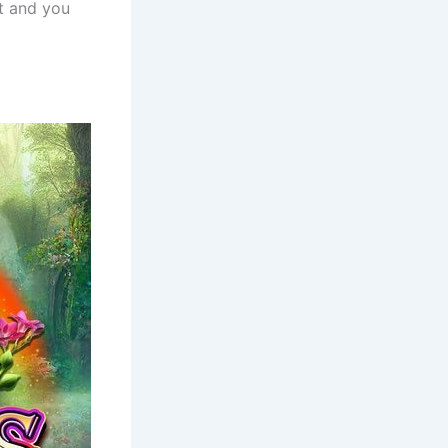
t and you