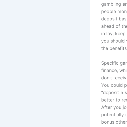
gambling ent
people mone
deposit bas
ahead of th
in lay; kee
you should 
the benefit
Specific ga
finance, wh
don’t receiv
You could p
“deposit 5 s
better to r
After you j
potentially
bonus other