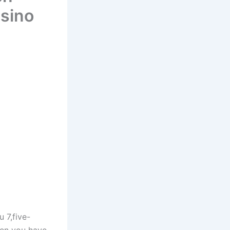
asino
 7,five-