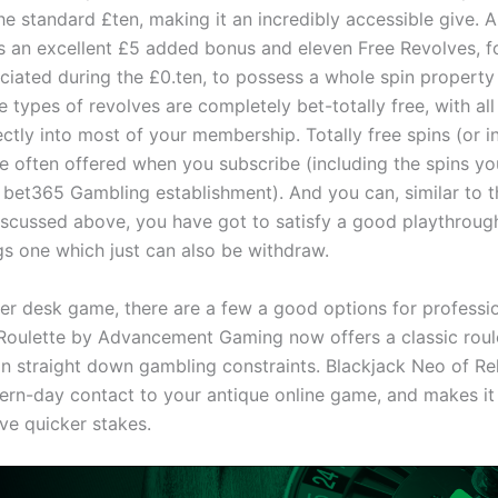
he standard £ten, making it an incredibly accessible give. 
s an excellent £5 added bonus and eleven Free Revolves, f
ciated during the £0.ten, to possess a whole spin property
e types of revolves are completely bet-totally free, with al
ectly into most of your membership. Totally free spins (or i
re often offered when you subscribe (including the spins y
 bet365 Gambling establishment). And you can, similar to 
iscussed above, you have got to satisfy a good playthroug
s one which just can also be withdraw.
efer desk game, there are a few a good options for professi
Roulette by Advancement Gaming now offers a classic roul
in straight down gambling constraints. Blackjack Neo of Re
rn-day contact to your antique online game, and makes it
ve quicker stakes.