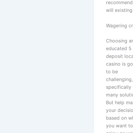
recommend p
will existin
Wagering cr
Choosing a
educated 5
deposit loca
casino is g
to be
challenging,
specifically
many soluti
But help m
your decisi
based on w
you want to