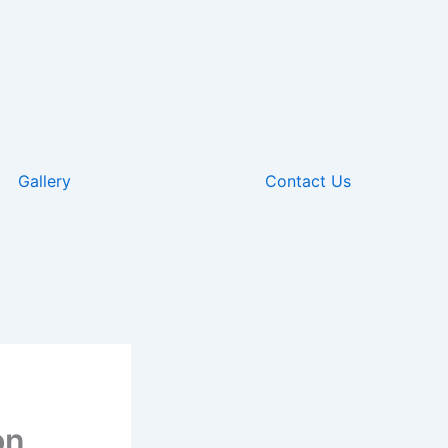
Gallery
Contact Us
on