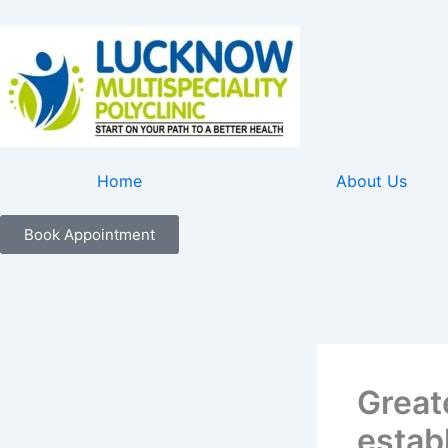
Skip
to
content
Home
About Us
Book Appointment
Great
estab