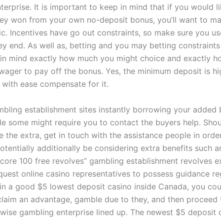
erprise. It is important to keep in mind that if you would 
y won from your own no-deposit bonus, you’ll want to m
ic. Incentives have go out constraints, so make sure you u
ey end. As well as, betting and you may betting constraint
p in mind exactly how much you might choice and exactly h
wager to pay off the bonus. Yes, the minimum deposit is h
s with ease compensate for it.
mbling establishment sites instantly borrowing your added
ile some might require you to contact the buyers help. Sho
e the extra, get in touch with the assistance people in order
otentially additionally be considering extra benefits such a
core 100 free revolves” gambling establishment revolves ext
equest online casino representatives to possess guidance re
oin a good $5 lowest deposit casino inside Canada, you cou
 claim an advantage, gamble due to they, and then proceed 
wise gambling enterprise lined up. The newest $5 deposit 