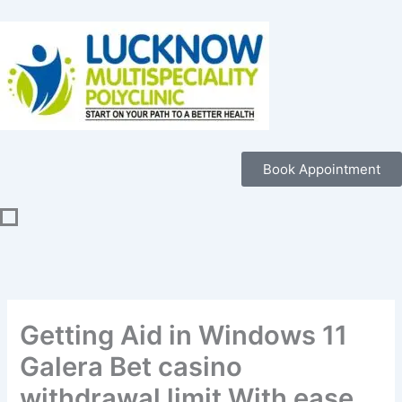
Skip
to
content
Book Appointment
Getting Aid in Windows 11
Galera Bet casino
withdrawal limit With ease