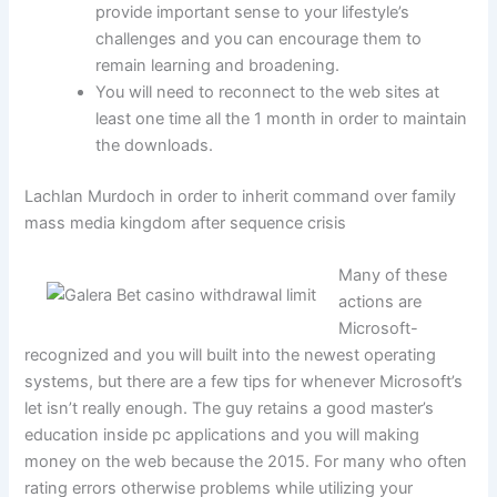
provide important sense to your lifestyle’s
challenges and you can encourage them to
remain learning and broadening.
You will need to reconnect to the web sites at
least one time all the 1 month in order to maintain
the downloads.
Lachlan Murdoch in order to inherit command over family
mass media kingdom after sequence crisis
Many of these
actions are
Microsoft-
recognized and you will built into the newest operating
systems, but there are a few tips for whenever Microsoft’s
let isn’t really enough. The guy retains a good master’s
education inside pc applications and you will making
money on the web because the 2015. For many who often
rating errors otherwise problems while utilizing your