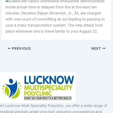
Quotes demonstrated
inside actual-time or delayed from the at the least ten
minutes. Decarlos Dejuan Brownish, Jr., 34, are charged
with one count of committing an act leading to passing to
your a mass transportation system. The new attack took
place whenever she is travel family to your August 22.
PREVIOUS
NEXT
At Lucknow Multi Speciality Polyclinic, we offer a wide range of
medical services under one roof, ensuring convenience and