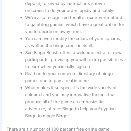
deposit, followed by instructions shown
onscreen to do your order rapidly and safely.
We’re also recognized for all of our novel method
to gambling games, which have a great option for
you to decide on away from.
You can even modify the colors of your squares,
as well as the bingo credit in itself.
Sun Bingo British offers a welcome extra for new
participants, providing you with extra possibilities
to earn when you initially sign up.
Read on to your complete directory of bingo
games one to pay a real income.
What makes it so special ‘s the wide variety of
colourful and you may innovative themes that
produce all of the game an enthusiastic
adventure, of race Bingo to help you Egyptian
Bingo to magic Bingo!
There are a number of 100 percent free online game