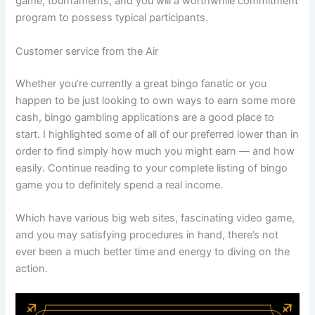
game, tournaments, and you will a worthwhile commitment
program to possess typical participants.
Customer service from the Air
Whether you’re currently a great bingo fanatic or you
happen to be just looking to own ways to earn some more
cash, bingo gambling applications are a good place to
start. I highlighted some of all of our preferred lower than in
order to find simply how much you might earn — and how
easily. Continue reading to your complete listing of bingo
game you to definitely spend a real income.
Which have various big web sites, fascinating video game,
and you may satisfying procedures in hand, there’s not
ever been a much better time and energy to diving on the
action.