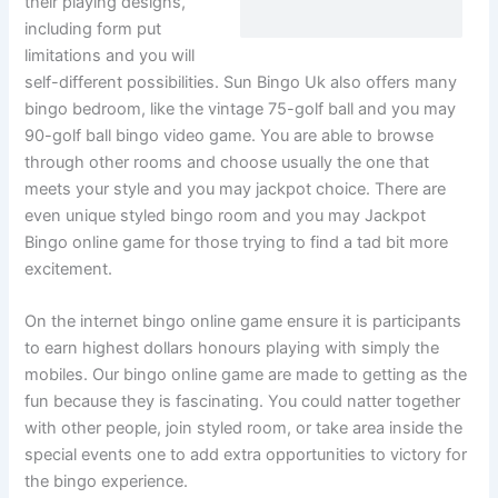
their playing designs,
including form put
limitations and you will
self-different possibilities. Sun Bingo Uk also offers many
bingo bedroom, like the vintage 75-golf ball and you may
90-golf ball bingo video game. You are able to browse
through other rooms and choose usually the one that
meets your style and you may jackpot choice. There are
even unique styled bingo room and you may Jackpot
Bingo online game for those trying to find a tad bit more
excitement.
On the internet bingo online game ensure it is participants
to earn highest dollars honours playing with simply the
mobiles. Our bingo online game are made to getting as the
fun because they is fascinating. You could natter together
with other people, join styled room, or take area inside the
special events one to add extra opportunities to victory for
the bingo experience.