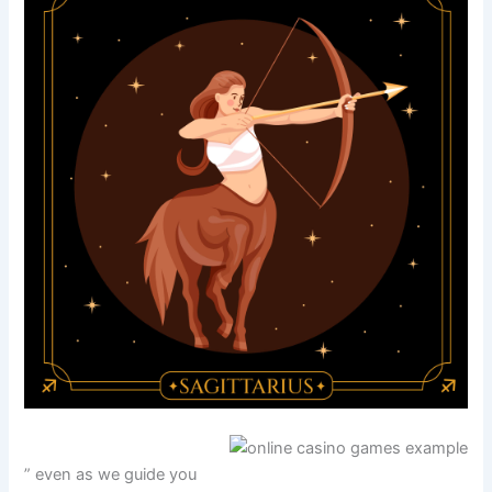
” even as we guide you