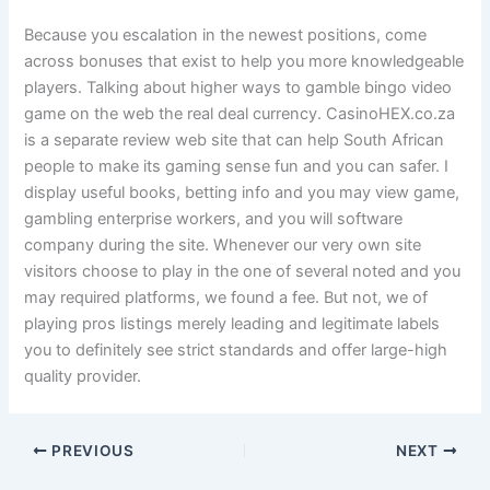
Because you escalation in the newest positions, come
across bonuses that exist to help you more knowledgeable
players. Talking about higher ways to gamble bingo video
game on the web the real deal currency. CasinoHEX.co.za
is a separate review web site that can help South African
people to make its gaming sense fun and you can safer. I
display useful books, betting info and you may view game,
gambling enterprise workers, and you will software
company during the site. Whenever our very own site
visitors choose to play in the one of several noted and you
may required platforms, we found a fee. But not, we of
playing pros listings merely leading and legitimate labels
you to definitely see strict standards and offer large-high
quality provider.
PREVIOUS
NEXT