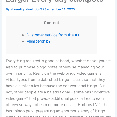
By
shreedigitalsolution7
/
September 11, 2025
Content
Customer service from the Air
Membership?
Everything required is good at hand, whether or not your’re
also to purchase bingo notes otherwise managing your
own financing. Really on the web bingo video game is
virtual types from established bingo places, so that they
have a similar rules because the conventional bingo. But
not, other people are a bit additional – some has “incentive
video game” that provide additional possibilities to earn
otherwise ways of earning more dollars.
Harbors LV ‘s the
best bingo park, presenting an enormous array of bingo