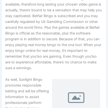
available, therefore long lasting your chosen video game is
actually, there’s bound to be a sensation that may help you
stay captivated. Betfair Bingo is subscribed and you may
carefully regulated by Uk Gambling Commission or other
around the world firms. Plus the games available at Betfair
Bingo is official as the reasonable, plus the software
program is in addition to secure. Because of that, you can
enjoy playing real money bingo to the one tool. When your
enjoy bingo online for real money, it’s important to
remember that you’lso are gaming. Even though you’lso
are to experience affordable, there’s no chance to make
sure a winnings.
As well, Sunlight Bingo
promotes responsible
betting and will be offering
information to assist
professionals perform