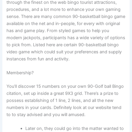
through the finest on the web bingo tourist attractions,
procedures, and a lot more to enhance your own gaming
sense. There are many common 90-basketball bingo game
available on the net and in-people, for every with original
has and game play. From styled games to help you
modern jackpots, participants has a wide variety of options
to pick from. Listed here are certain 90-basketball bingo
video game which could suit your preferences and supply
instances from fun and activity.
Membership?
You’ll discover 15 numbers on your own 90-Golf ball Bingo
citation, set up inside a great 9X3 grid. There’s a prize to
possess establishing of 1 line, 2 lines, and all the new
numbers in your cards. Definitely look at our website tend
to to stay advised and you will amused.
Later on, they could go into the matter wanted to