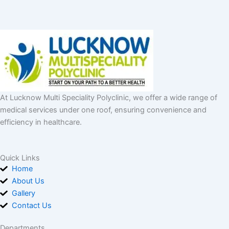
At Lucknow Multi Speciality Polyclinic, we offer a wide range of
medical services under one roof, ensuring convenience and
efficiency in healthcare.
Quick Links
Home
About Us
Gallery
Contact Us
Departments