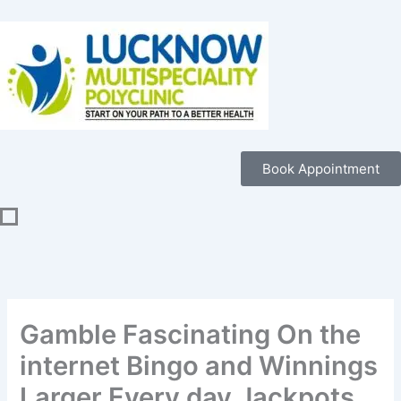
Skip
to
content
Book Appointment
Gamble Fascinating On the
internet Bingo and Winnings
Larger Every day Jackpots