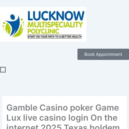
Skip
to
content
Book Appointment
Gamble Casino poker Game
Lux live casino login On the
internet 2025 Texas holdem