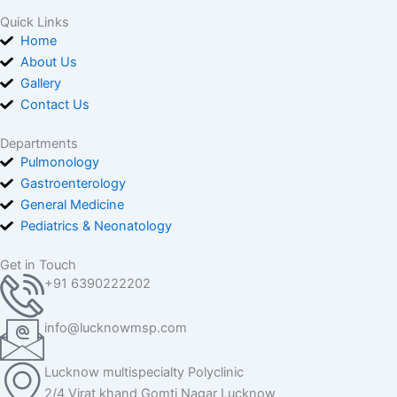
Quick Links
Home
About Us
Gallery
Contact Us
Departments
Pulmonology
Gastroenterology
General Medicine
Pediatrics & Neonatology
Get in Touch
+91 6390222202
info@lucknowmsp.com
Lucknow multispecialty Polyclinic
2/4 Virat khand Gomti Nagar Lucknow