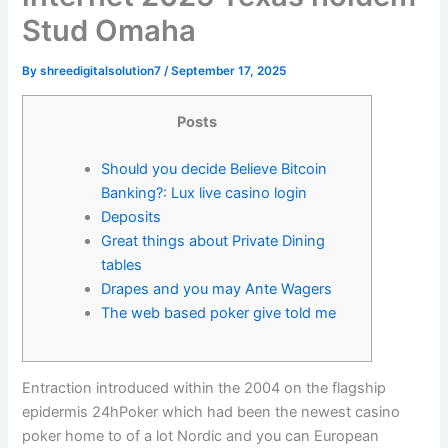
Stud Omaha
By
shreedigitalsolution7
/
September 17, 2025
Posts
Should you decide Believe Bitcoin
Banking?: Lux live casino login
Deposits
Great things about Private Dining
tables
Drapes and you may Ante Wagers
The web based poker give told me
Entraction introduced within the 2004 on the flagship
epidermis 24hPoker which had been the newest casino
poker home to of a lot Nordic and you can European