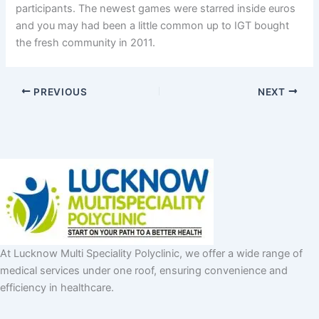
participants. The newest games were starred inside euros
and you may had been a little common up to IGT bought
the fresh community in 2011.
PREVIOUS
NEXT
At Lucknow Multi Speciality Polyclinic, we offer a wide range of
medical services under one roof, ensuring convenience and
efficiency in healthcare.