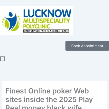
Skip
to
content
Book Appointment
Finest Online poker Web
sites inside the 2025 Play
Real money black wife