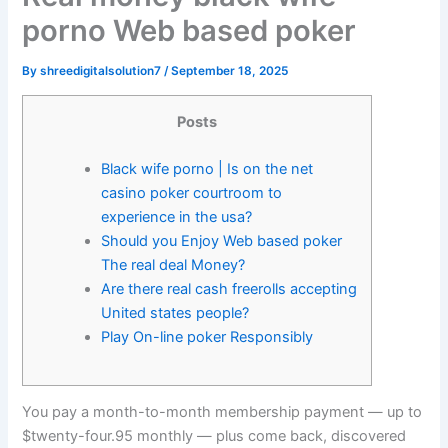
porno Web based poker
By
shreedigitalsolution7
/
September 18, 2025
Posts
Black wife porno | Is on the net
casino poker courtroom to
experience in the usa?
Should you Enjoy Web based poker
The real deal Money?
Are there real cash freerolls accepting
United states people?
Play On-line poker Responsibly
You pay a month-to-month membership payment — up to
$twenty-four.95 monthly — plus come back, discovered