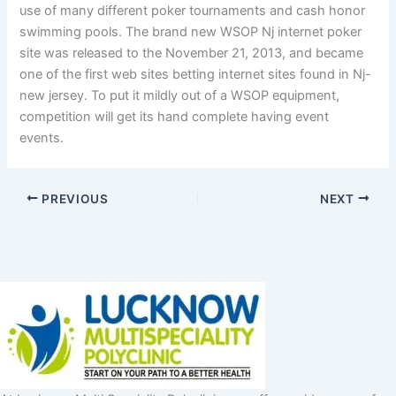
use of many different poker tournaments and cash honor
swimming pools. The brand new WSOP Nj internet poker
site was released to the November 21, 2013, and became
one of the first web sites betting internet sites found in Nj-
new jersey. To put it mildly out of a WSOP equipment,
competition will get its hand complete having event
events.
PREVIOUS
NEXT