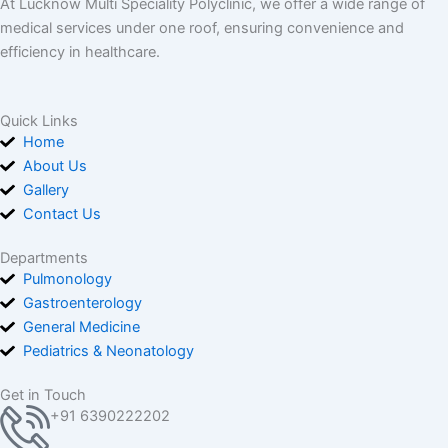
At Lucknow Multi Speciality Polyclinic, we offer a wide range of
medical services under one roof, ensuring convenience and
efficiency in healthcare.
Quick Links
Home
About Us
Gallery
Contact Us
Departments
Pulmonology
Gastroenterology
General Medicine
Pediatrics & Neonatology
Get in Touch
+91 6390222202