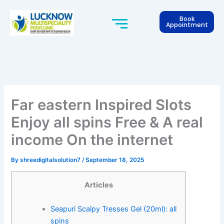
Skip
to
Book
Appointment
content
Far eastern Inspired Slots
Enjoy all spins Free & A real
income On the internet
By
shreedigitalsolution7
/
September 18, 2025
Articles
Seapuri Scalpy Tresses Gel (20ml): all
spins