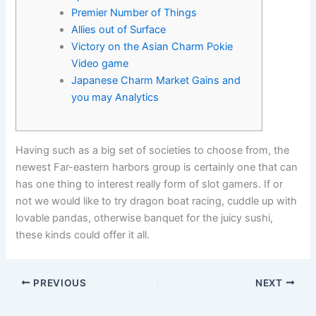
Premier Number of Things
Allies out of Surface
Victory on the Asian Charm Pokie
Video game
Japanese Charm Market Gains and
you may Analytics
Having such as a big set of societies to choose from, the
newest Far-eastern harbors group is certainly one that can
has one thing to interest really form of slot gamers. If or
not we would like to try dragon boat racing, cuddle up with
lovable pandas, otherwise banquet for the juicy sushi,
these kinds could offer it all.
PREVIOUS
NEXT