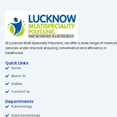
At Lucknow Multi Speciality Polyclinic, we offer a wide range of medical
services under one roof, ensuring convenience and efficiency in
healthcare.
Quick Links
Home
About Us
Gallery
Contact Us
Departments
Pulmonology
Gastroenterology