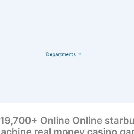
Departments
 19,700+ Online Online starbu
machine real money casino g