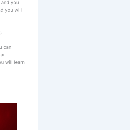
s and you
nd you will
s!
u can
lar
u will learn