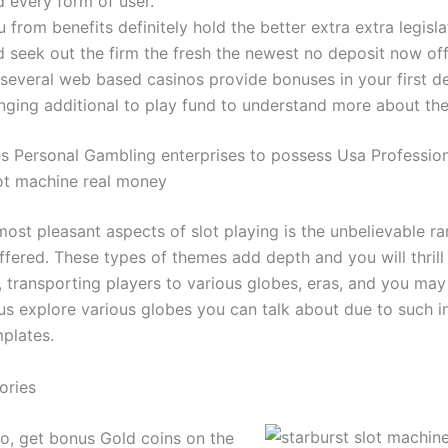
d every form of user.
 from benefits definitely hold the better extra extra legisl
d seek out the firm the fresh the newest no deposit now off
 several web based casinos provide bonuses in your first de
inging additional to play fund to understand more about th
 Personal Gambling enterprises to possess Usa Profession
lot machine real money
most pleasant aspects of slot playing is the unbelievable r
ffered. These types of themes add depth and you will thrill
 transporting players to various globes, eras, and you may 
 us explore various globes you can talk about due to such i
mplates.
tories
to, get bonus Gold coins on the