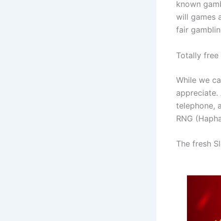
known gambl
will games a
fair gambli
Totally fre
While we ca
appreciate.
telephone, a
RNG (Haphaz
The fresh S