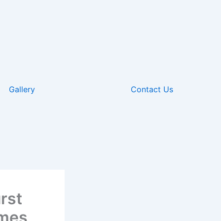
Gallery
Contact Us
rst
ames