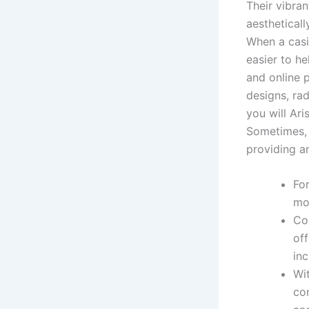
Their vibra
aesthetical
When a casi
easier to he
and online 
designs, rad
you will Ari
Sometimes, 
providing a
For
mo
Con
of
inc
Wit
co