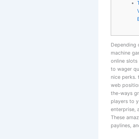
Depending o
machine gam
online slots
to wager qu
nice perks.
web position
the-ways gr
players to 
enterprise, 
These amazin
paylines, a