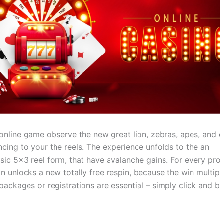
 online game observe the new great lion, zebras, apes, and
cing to your the reels. The experience unfolds to the an
sic 5×3 reel form, that have avalanche gains. For every pro
n unlocks a new totally free respin, because the win multip
packages or registrations are essential – simply click and 