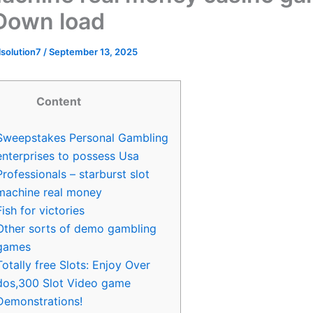
Down load
lsolution7
/
September 13, 2025
Content
Sweepstakes Personal Gambling
enterprises to possess Usa
Professionals – starburst slot
machine real money
Fish for victories
Other sorts of demo gambling
games
Totally free Slots: Enjoy Over
dos,300 Slot Video game
Demonstrations!