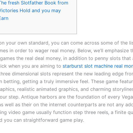
The fresh Slotfather Book from
Victories Hold and you may
Earn
n your own standard, you can come across some of the lis
es in order to wager real money. Below, we’ll emphasize t
 games the real deal money, in addition to penny slots that
ick when you are aiming to
starburst slot machine real mo
three dimensional slots represent the new leading edge fro
 betting, getting a truly immersive feel. These game featur
aphics, realistic animated graphics, and charming storylin
your step. Antique harbors are the foundation of every Veg
as well as their on the internet counterparts are not any add
g video game usually function step three reels, a finite qu
nd you can straightforward game play.