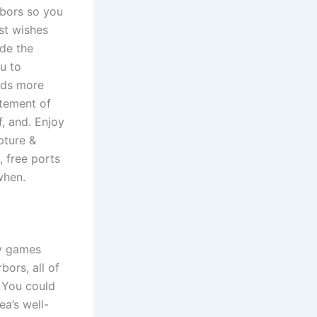
rbors so you
st wishes
ide the
u to
inds more
itement of
, and. Enjoy
pture &
, free ports
when.
ny games
ors, all of
. You could
a’s well-