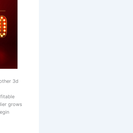
 other 3d
fitable
lier grows
begin