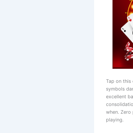
Tap on this
symbols dan
excellent ba
consolidatio
when. Zero 
playing.