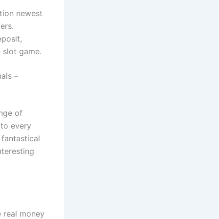
ation newest
ers.
posit,
e slot game.
als –
ange of
 to every
fantastical
nteresting