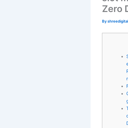
Zero 
By
shreedigita