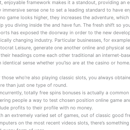
nt, enjoyable framework makes it a standout, providing an e
ly immersive sense one to set a leading standard to have e
no game looks higher, they increases the adventure, which
lp you diving inside the and have fun. The fresh shift so y
ports has exposed the doorway in order to the new develo
ically changing industry. Particular businesses, for exampl
stocrat Leisure, generate one another online and physical se
their headings come each other traditional an internet-bas
n identical sense whether you’lso are at the casino or home
 those who’re also playing classic slots, you always obtain
re than just one type of round.
currently, totally free spins bonuses is actually a common
fering people a way to test chosen position online game a
lude profits to their profile with no money.
h an extremely varied set of games, out of classic good fre
mputers on the most recent videos slots, there’s something