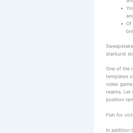
an
You
an
Of
br
Sweepstakes
starburst s
One of the 
templates o
video game,
realms. Let
position te
Fish for vic
In addition 