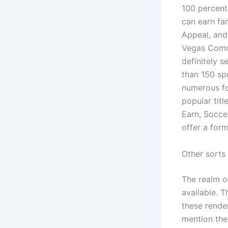
100 percent
can earn fa
Appeal, and
Vegas Commu
definitely s
than 150 sp
numerous fo
popular tit
Earn, Socce
offer a for
Other sort
The realm o
available. 
these rende
mention the