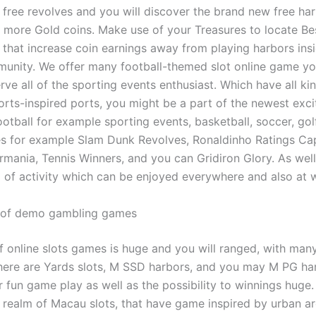
 free revolves and you will discover the brand new free ha
r more Gold coins. Make use of your Treasures to locate Be
 that increase coin earnings away from playing harbors ins
nity. We offer many football-themed slot online game yo
erve all of the sporting events enthusiast. Which have all k
orts-inspired ports, you might be a part of the newest exc
otball for example sporting events, basketball, soccer, golf
les for example Slam Dunk Revolves, Ronaldinho Ratings Ca
rmania, Tennis Winners, and you can Gridiron Glory. As well
m of activity which can be enjoyed everywhere and also at 
s of demo gambling games
f online slots games is huge and you will ranged, with ma
There are Yards slots, M SSD harbors, and you may M PG harb
r fun game play as well as the possibility to winnings huge
 realm of Macau slots, that have game inspired by urban are