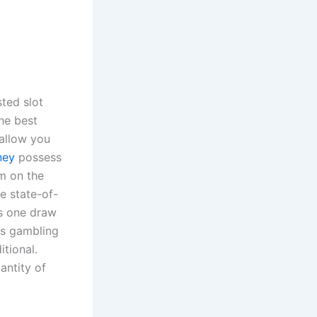
ted slot
he best
 allow you
ney
possess
m on the
e state-of-
es one draw
as gambling
itional.
antity of