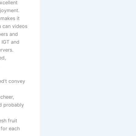
xcellent
njoyment.
 makes it
ou can videos
pers and
e IGT and
rvers.
ed,
.
ed’t convey
 cheer,
nd probably
sh fruit
 for each