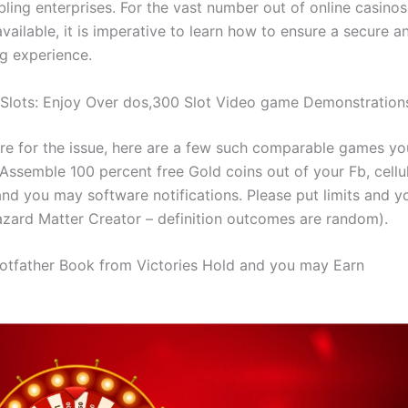
ing enterprises. For the vast number out of online casino
vailable, it is imperative to learn how to ensure a secure a
ng experience.
e Slots: Enjoy Over dos,300 Slot Video game Demonstration
re for the issue, here are a few such comparable games yo
 Assemble 100 percent free Gold coins out of your Fb, cellu
nd you may software notifications. Please put limits and yo
ard Matter Creator – definition outcomes are random).
lotfather Book from Victories Hold and you may Earn