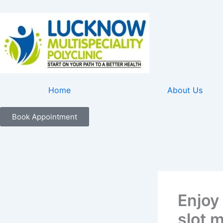
Skip
to
content
Home
About Us
Book Appointment
Enjoy
slot 