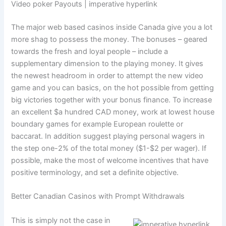
Video poker Payouts | imperative hyperlink
The major web based casinos inside Canada give you a lot
more shag to possess the money. The bonuses – geared
towards the fresh and loyal people – include a
supplementary dimension to the playing money. It gives
the newest headroom in order to attempt the new video
game and you can basics, on the hot possible from getting
big victories together with your bonus finance. To increase
an excellent $a hundred CAD money, work at lowest house
boundary games for example European roulette or
baccarat. In addition suggest playing personal wagers in
the step one-2% of the total money ($1-$2 per wager). If
possible, make the most of welcome incentives that have
positive terminology, and set a definite objective.
Better Canadian Casinos with Prompt Withdrawals
This is simply not the case in