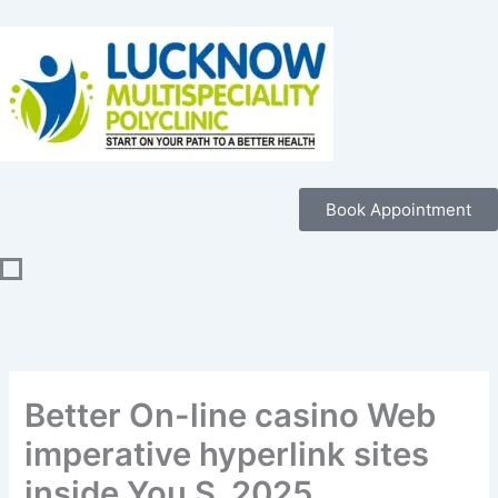
Skip
to
content
Book Appointment
Better On-line casino Web
imperative hyperlink sites
inside You S. 2025