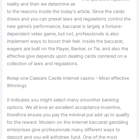
reality and then we determine as
to the reasons inside the today’s article. Since the cards
draws and you can preset laws and regulations control the
new game’s performance, baccarat is largely a fortune-
dependent video game, but not, professionals is also
implement ways to boost their feel. Inside the baccarat,
wagers are built on the Player, Banker, or Tie, and also the
effective give depends upon dealing cards centered on a
collection of laws and regulations.
#step one Caesars Castle Internet casino – Most effective
Winnings
It indicates you might select many smoother banking
options. We all love an excellent acceptance incentive,
therefore ensure you pay the minimal put add up to qualify
for the reward. Modern on the internet baccarat gambling
enterprises give professionals many different ways to
deposit and you will withdraw fund. One of the most