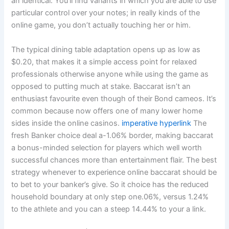
an identical.
You’ll find variants in which you are able to use
particular control over your notes; in really kinds of the
online game, you don’t actually touching her or him.
The typical dining table adaptation opens up as low as
$0.20, that makes it a simple access point for relaxed
professionals otherwise anyone while using the game as
opposed to putting much at stake. Baccarat isn’t an
enthusiast favourite even though of their Bond cameos. It’s
common because now offers one of many lower home
sides inside the online casinos.
imperative hyperlink
The
fresh Banker choice deal a-1.06% border, making baccarat
a bonus-minded selection for players which well worth
successful chances more than entertainment flair. The best
strategy whenever to experience online baccarat should be
to bet to your banker’s give. So it choice has the reduced
household boundary at only step one.06%, versus 1.24%
to the athlete and you can a steep 14.44% to your a link.