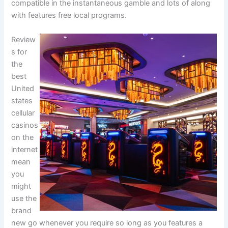
compatible in the instantaneous gamble and lots of along
with features free local programs.
Review
s for
the
best
United
states
cellular
casinos
on the
internet
mean
you
might
use the
brand
new go whenever you require so long as you features a