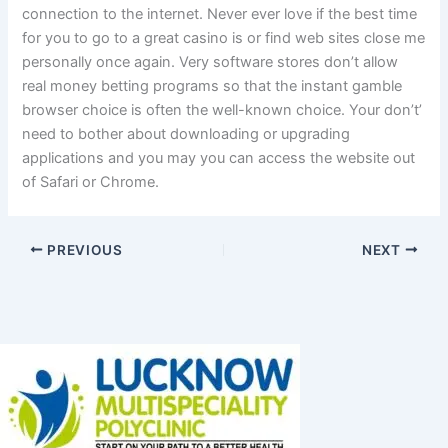
connection to the internet. Never ever love if the best time
for you to go to a great casino is or find web sites close me
personally once again. Very software stores don’t allow
real money betting programs so that the instant gamble
browser choice is often the well-known choice. Your don’t’
need to bother about downloading or upgrading
applications and you may you can access the website out
of Safari or Chrome.
PREVIOUS
NEXT