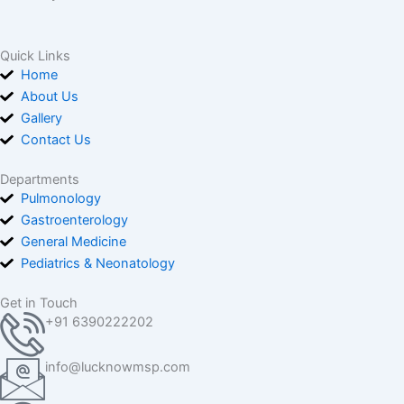
Quick Links
Home
About Us
Gallery
Contact Us
Departments
Pulmonology
Gastroenterology
General Medicine
Pediatrics & Neonatology
Get in Touch
+91 6390222202
info@lucknowmsp.com