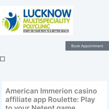
Skip
to
content
Book Appointment
American Immerion casino
affiliate app Roulette: Play
to your Netent game