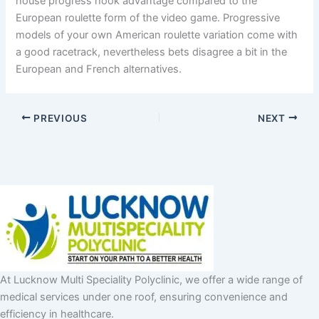
house progress hook advantage compared to the
European roulette form of the video game. Progressive
models of your own American roulette variation come with
a good racetrack, nevertheless bets disagree a bit in the
European and French alternatives.
PREVIOUS
NEXT
At Lucknow Multi Speciality Polyclinic, we offer a wide range of
medical services under one roof, ensuring convenience and
efficiency in healthcare.