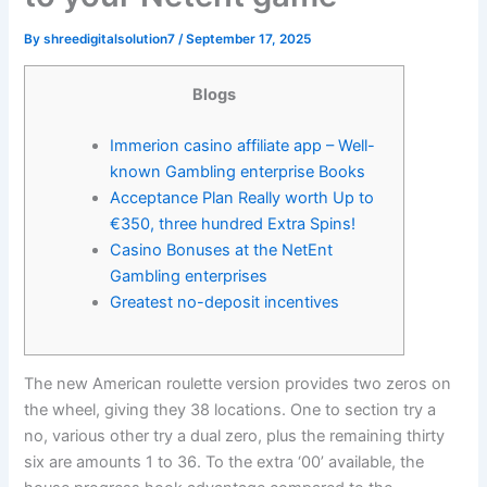
By
shreedigitalsolution7
/
September 17, 2025
Blogs
Immerion casino affiliate app – Well-
known Gambling enterprise Books
Acceptance Plan Really worth Up to
€350, three hundred Extra Spins!
Casino Bonuses at the NetEnt
Gambling enterprises
Greatest no-deposit incentives
The new American roulette version provides two zeros on
the wheel, giving they 38 locations. One to section try a
no, various other try a dual zero, plus the remaining thirty
six are amounts 1 to 36. To the extra ‘00’ available, the