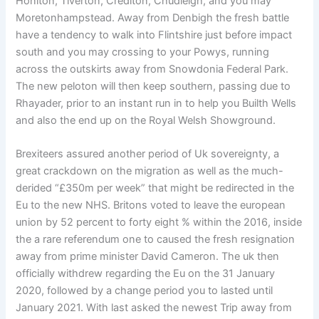
Honiton, Tiverton, Crediton, Chudleigh, and you may
Moretonhampstead. Away from Denbigh the fresh battle
have a tendency to walk into Flintshire just before impact
south and you may crossing to your Powys, running
across the outskirts away from Snowdonia Federal Park.
The new peloton will then keep southern, passing due to
Rhayader, prior to an instant run in to help you Builth Wells
and also the end up on the Royal Welsh Showground.
Brexiteers assured another period of Uk sovereignty, a
great crackdown on the migration as well as the much-
derided “£350m per week” that might be redirected in the
Eu to the new NHS. Britons voted to leave the european
union by 52 percent to forty eight % within the 2016, inside
the a rare referendum one to caused the fresh resignation
away from prime minister David Cameron. The uk then
officially withdrew regarding the Eu on the 31 January
2020, followed by a change period you to lasted until
January 2021. With last asked the newest Trip away from