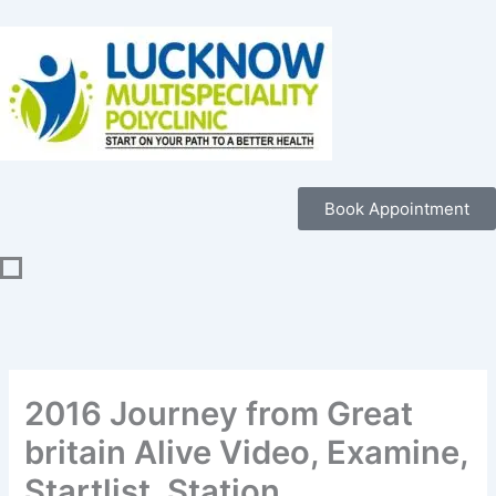
Skip
to
content
Book Appointment
2016 Journey from Great
britain Alive Video, Examine,
Startlist, Station,