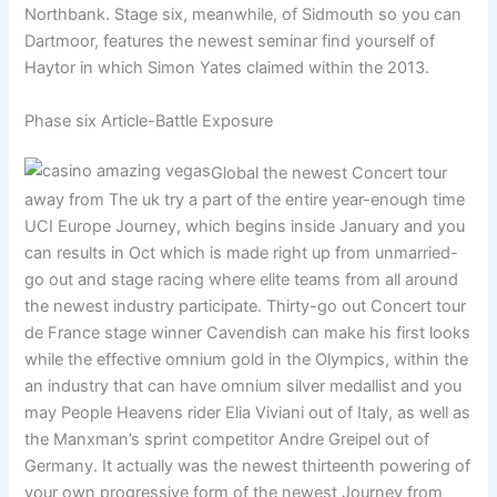
Northbank. Stage six, meanwhile, of Sidmouth so you can
Dartmoor, features the newest seminar find yourself of
Haytor in which Simon Yates claimed within the 2013.
Phase six Article-Battle Exposure
Global the newest Concert tour
away from The uk try a part of the entire year-enough time
UCI Europe Journey, which begins inside January and you
can results in Oct which is made right up from unmarried-
go out and stage racing where elite teams from all around
the newest industry participate. Thirty-go out Concert tour
de France stage winner Cavendish can make his first looks
while the effective omnium gold in the Olympics, within the
an industry that can have omnium silver medallist and you
may People Heavens rider Elia Viviani out of Italy, as well as
the Manxman’s sprint competitor Andre Greipel out of
Germany. It actually was the newest thirteenth powering of
your own progressive form of the newest Journey from