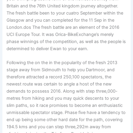
Britain and the 76th United kingdom journey altogether.
The fresh battle been to your cuatro September within the
Glasgow and you can completed for the 11 Sep in the
London.dos The fresh battle are an element of the 2016
UCI Europe Tour. It was Orica-BikeExchange’s merely
phase winnings of the competition, as well as the people is
determined to deliver Ewan to your earn.
Following the on the in the popularity of the fresh 2013
stage away from Sidmouth to help you Dartmoor, and
therefore attracted a record 250,100 spectators, the
newest route was certain to angle a host of the new
demands to possess 2016. Along with step three,000-
metres from hiking and you may quick descents to your
slim paths, so it race promises to become an enthusiastic
unmissable spectator stage. Phase five have a tendency to
end up being some other hard date for the path, covering
194.5 kms and you can step three,292m away from