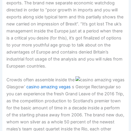
exports. The brand new separate economic watchdog
directed in order to “poor growth in imports and you will
exports along side typical term and this partially shows the
new carried on impression of Brexit”. “It’s got lost The uk’s
management inside the Europe just at a period when there
is a critical you desire (for this), it’s got finalized of options
to your more youthful age group to talk about on the
advantages of Europe and contains denied Britain’s
industrial foot usage of the analysis and you will rules from
European countries.
Crowds often assemble inside the
Glasgow’
casino amazing vegas
s George Rectangular so
you can experience the fresh Grand Leave of the 2016 Trip,
as the competition production to Scotland’s premier town
for the basic amount of time in a decade inside a perform
of the starting phase away from 2006. The brand new duo,
whom won silver as a whole 50 percent of the newest
males’s team quest quartet inside the Rio, each other