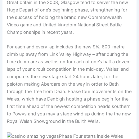
Great britain in the 2008, Glasgow tend to server the new
Huge Depart of one’s beginning phase, strengthening for
the success of holding the brand new Commonwealth
Video game and United kingdom National Street Battle
Championships in recent years.
For each and every lap includes the new 9%, 600-metre
climb up away from Link Valley Highway – after during the
time demo are as well as on for each of one’s half a dozen-
laps of your circuit competition in the mid-day. Wales’ and
computers the new stage start 24 hours later, for the
peloton making Aberdare on the way in order to Bath
through the Tree from Dean. Phase four movements on the
Wales, which have Denbigh hosting a phase begin for the
first time ahead of the newest competition heads southern
to Powys and you may a stage wind up during the the new
Royal Welsh Showground in the Builth Wells.
Phase Four starts inside Wales