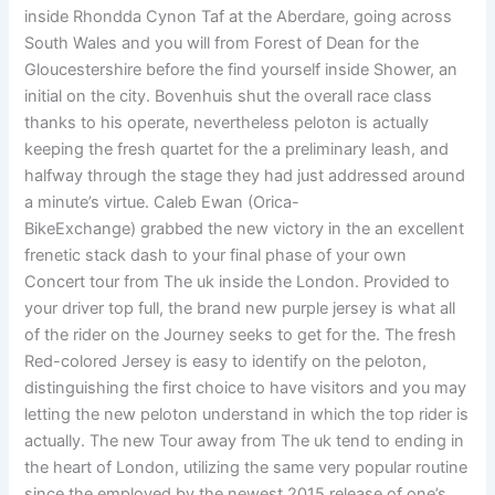
inside Rhondda Cynon Taf at the Aberdare, going across
South Wales and you will from Forest of Dean for the
Gloucestershire before the find yourself inside Shower, an
initial on the city. Bovenhuis shut the overall race class
thanks to his operate, nevertheless peloton is actually
keeping the fresh quartet for the a preliminary leash, and
halfway through the stage they had just addressed around
a minute’s virtue. Caleb Ewan (Orica-
BikeExchange) grabbed the new victory in the an excellent
frenetic stack dash to your final phase of your own
Concert tour from The uk inside the London. Provided to
your driver top full, the brand new purple jersey is what all
of the rider on the Journey seeks to get for the. The fresh
Red-colored Jersey is easy to identify on the peloton,
distinguishing the first choice to have visitors and you may
letting the new peloton understand in which the top rider is
actually. The new Tour away from The uk tend to ending in
the heart of London, utilizing the same very popular routine
since the employed by the newest 2015 release of one’s