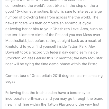
comprehend the world’s best bikers in the step on the a
good 15-kilometre routine, Bristol is sure to interest a large
number of bicycling fans from across the the world.
The
newest riders will then complete an enormous cycle
delivering her or him to your Cheshire’s Level Area, such as
the ten-kilometre climb of the Pet and you can Mess over
Macclesfield, just before racing straight back as a result of
Knutsford to your find yourself inside Tatton Park. Alex
Dowsett took a record 5th federal day demo earn inside
Stockton-on-tees earlier this 12 months; the new Movistar
rider will be eying the time demo phase within the Bristol.
Concert tour of Great britain 2016 degree | casino amazing
vegas
Following that the fresh station have a tendency to
incorporate northwards and you may go through the brand
new finish line within the Tatton Playground the very first