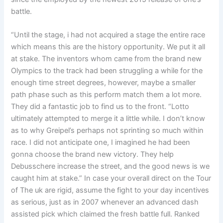
battle.
“Until the stage, i had not acquired a stage the entire race
which means this are the history opportunity. We put it all
at stake. The inventors whom came from the brand new
Olympics to the track had been struggling a while for the
enough time street degrees, however, maybe a smaller
path phase such as this perform match them a lot more.
They did a fantastic job to find us to the front. “Lotto
ultimately attempted to merge it a little while. I don’t know
as to why Greipel’s perhaps not sprinting so much within
race. I did not anticipate one, I imagined he had been
gonna choose the brand new victory. They help
Debusschere increase the street, and the good news is we
caught him at stake.” In case your overall direct on the Tour
of The uk are rigid, assume the fight to your day incentives
as serious, just as in 2007 whenever an advanced dash
assisted pick which claimed the fresh battle full. Ranked