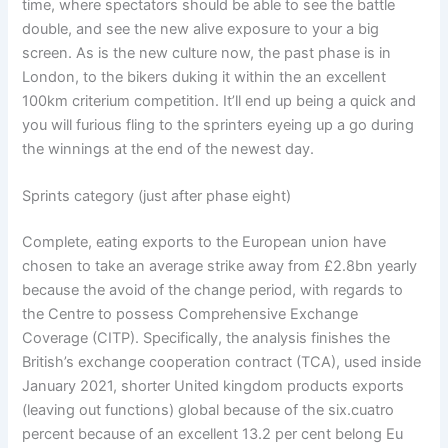
time, where spectators should be able to see the battle
double, and see the new alive exposure to your a big
screen. As is the new culture now, the past phase is in
London, to the bikers duking it within the an excellent
100km criterium competition. It’ll end up being a quick and
you will furious fling to the sprinters eyeing up a go during
the winnings at the end of the newest day.
Sprints category (just after phase eight)
Complete, eating exports to the European union have
chosen to take an average strike away from £2.8bn yearly
because the avoid of the change period, with regards to
the Centre to possess Comprehensive Exchange
Coverage (CITP). Specifically, the analysis finishes the
British’s exchange cooperation contract (TCA), used inside
January 2021, shorter United kingdom products exports
(leaving out functions) global because of the six.cuatro
percent because of an excellent 13.2 per cent belong Eu