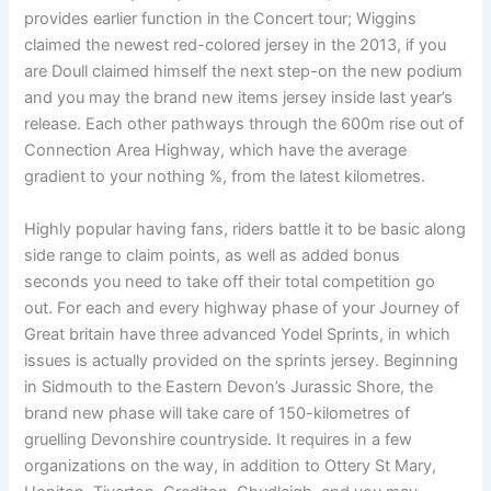
provides earlier function in the Concert tour; Wiggins
claimed the newest red-colored jersey in the 2013, if you
are Doull claimed himself the next step-on the new podium
and you may the brand new items jersey inside last year’s
release. Each other pathways through the 600m rise out of
Connection Area Highway, which have the average
gradient to your nothing %, from the latest kilometres.
Highly popular having fans, riders battle it to be basic along
side range to claim points, as well as added bonus
seconds you need to take off their total competition go
out. For each and every highway phase of your Journey of
Great britain have three advanced Yodel Sprints, in which
issues is actually provided on the sprints jersey. Beginning
in Sidmouth to the Eastern Devon’s Jurassic Shore, the
brand new phase will take care of 150-kilometres of
gruelling Devonshire countryside. It requires in a few
organizations on the way, in addition to Ottery St Mary,