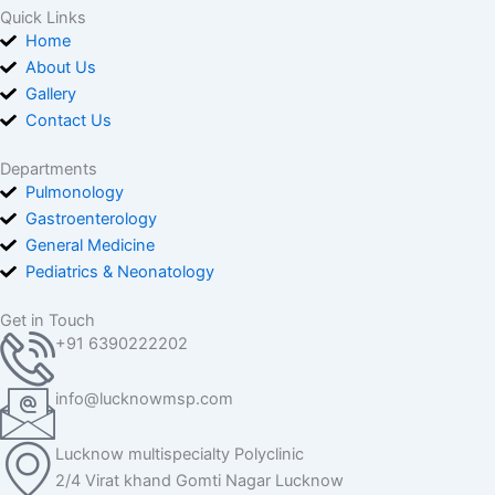
Quick Links
Home
About Us
Gallery
Contact Us
Departments
Pulmonology
Gastroenterology
General Medicine
Pediatrics & Neonatology
Get in Touch
+91 6390222202
info@lucknowmsp.com
Lucknow multispecialty Polyclinic
2/4 Virat khand Gomti Nagar Lucknow