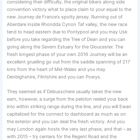
considering their difficulty, the original bikers along side
convention victory what to place claim to your equal to the
new Journey de France’s spotty jersey. Running out of
Aberdare inside Rhondda Cynon Taf valley, the new race
tend to head eastern due to Pontypool and you may Usk
before you take regarding the Tree of Dean and you can
going along the Severn Estuary for the Gloucester. The
fresh longest phase of your own 2016 Journey will be an
excellent gruelling go out from the saddle spanning of 217
kms from the heart of Mid-Wales and you may
Denbighshire, Flintshire and you can Powys.
They seemed as if Debusschere usually takes the new
earn, however, a surge from the peloton reeled your back
into within striking range during the line, and you will Ewan
capitalized for the connect to dashboard as much as on
the exterior and you can deal the fresh victory. And you
may London again hosts the very last phase, and that – as
with 2015 – try centers for the Regent Road and the