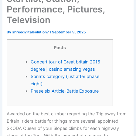
Performance, Pictures,
Television
By
shreedigitalsolution7
/
September 9, 2025
Posts
Concert tour of Great britain 2016
degree | casino amazing vegas
Sprints category (just after phase
eight)
Phase six Article-Battle Exposure
Awarded on the best climber regarding the Trip away from
Britain, riders battle for things more several appointed
SKODA Queen of your Slopes climbs for each highway
stage of the Tour. With the amount of chances to