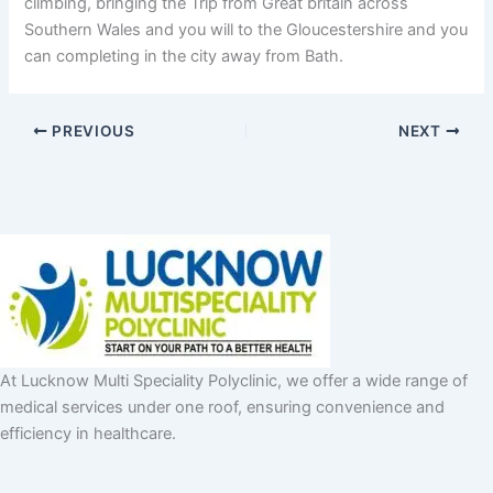
climbing, bringing the Trip from Great britain across
Southern Wales and you will to the Gloucestershire and you
can completing in the city away from Bath.
PREVIOUS
NEXT
At Lucknow Multi Speciality Polyclinic, we offer a wide range of
medical services under one roof, ensuring convenience and
efficiency in healthcare.